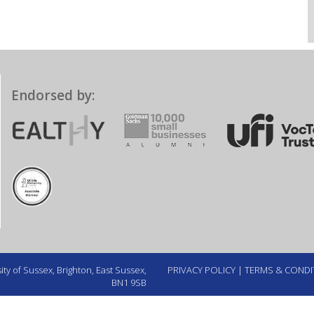
Endorsed by:
ty of Sussex, Brighton, East Sussex,
PRIVACY POLICY
|
TERMS & CONDI
BN1 9SB