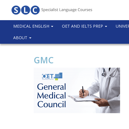
MEDICAL ENGLISH
OET AND IELTS PREP
UNIVE
ABOUT
GMC