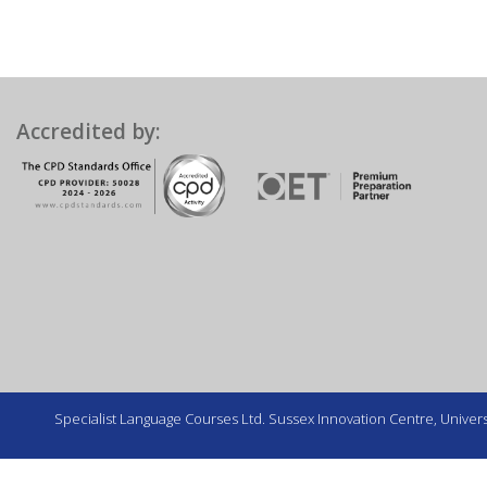
Accredited by:
Specialist Language Courses Ltd. Sussex Innovation Centre, Universi