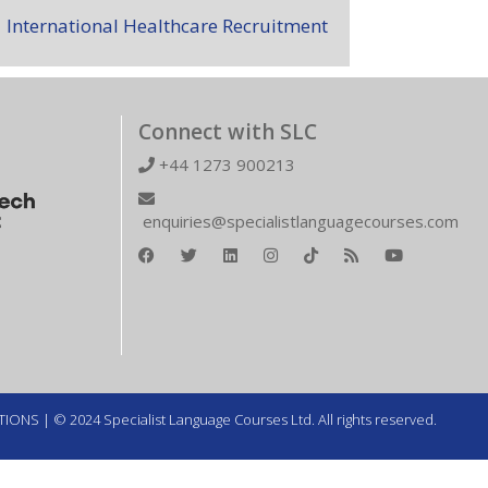
International Healthcare Recruitment
Connect with SLC
+44 1273 900213
enquiries@specialistlanguagecourses.com
TIONS
| © 2024 Specialist Language Courses Ltd. All rights reserved.