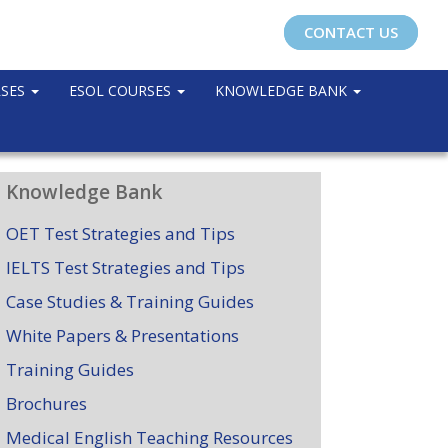
CONTACT US
RSES
ESOL COURSES
KNOWLEDGE BANK
Knowledge Bank
OET Test Strategies and Tips
IELTS Test Strategies and Tips
Case Studies & Training Guides
White Papers & Presentations
Training Guides
Brochures
Medical English Teaching Resources