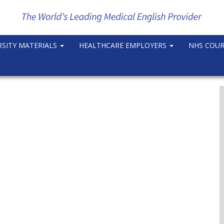
RSITY MATERIALS
HEALTHCARE EMPLOYERS
NHS COU