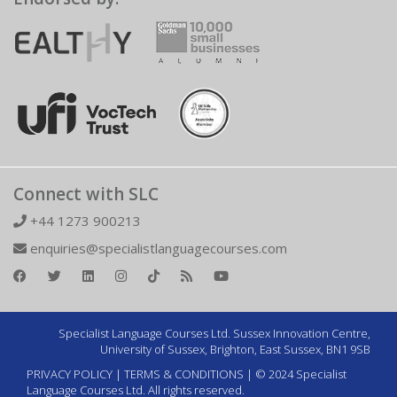
Connect with SLC
+44 1273 900213
enquiries@specialistlanguagecourses.com
Specialist Language Courses Ltd. Sussex Innovation Centre,
University of Sussex, Brighton, East Sussex, BN1 9SB
PRIVACY POLICY
|
TERMS & CONDITIONS
| © 2024 Specialist
Language Courses Ltd. All rights reserved.