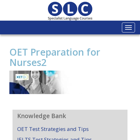
Togg
navi
OET Preparation for
Nurses2
Knowledge Bank
OET Test Strategies and Tips
IELTS Test Strategies and Tips