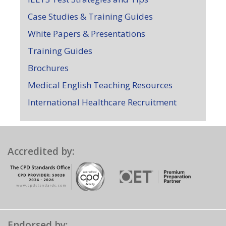
Case Studies & Training Guides
White Papers & Presentations
Training Guides
Brochures
Medical English Teaching Resources
International Healthcare Recruitment
Accredited by:
Endorsed by: