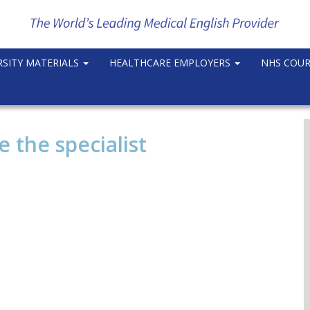
RSITY MATERIALS
HEALTHCARE EMPLOYERS
NHS COU
e the specialist