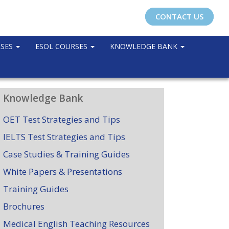
CONTACT US
RSES
ESOL COURSES
KNOWLEDGE BANK
Knowledge Bank
OET Test Strategies and Tips
IELTS Test Strategies and Tips
Case Studies & Training Guides
White Papers & Presentations
Training Guides
Brochures
Medical English Teaching Resources