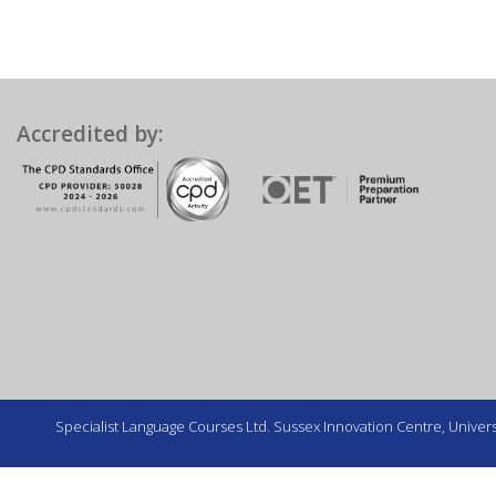
Accredited by:
Specialist Language Courses Ltd. Sussex Innovation Centre, Universi