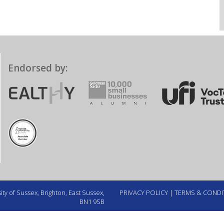
Endorsed by:
ty of Sussex, Brighton, East Sussex,
PRIVACY POLICY
|
TERMS & CONDI
BN1 9SB