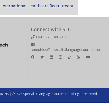
International Healthcare Recruitment
Connect with SLC
+44 1273 900213
enquiries@specialistlanguagecourses.com
TIONS
| © 2024 Specialist Language Courses Ltd. All rights reserved.