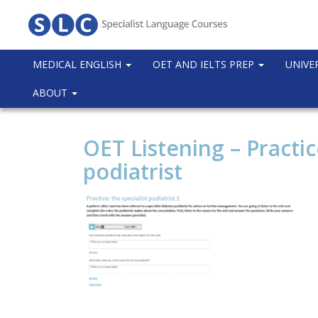
MEDICAL ENGLISH
OET AND IELTS PREP
UNIVE
ABOUT
OET Listening – Practic
podiatrist