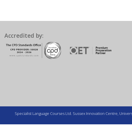
Accredited by:
Specialist Language Courses Ltd. Sussex Innovation Centre, Universi