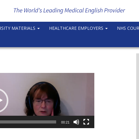
RSITY MATERIALS
HEALTHCARE EMPLOYERS
NHS COU
00:21