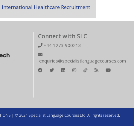
International Healthcare Recruitment
Connect with SLC
+44 1273 900213
enquiries@specialistlanguagecourses.com
TIONS
| © 2024 Specialist Language Courses Ltd. All rights reserved.