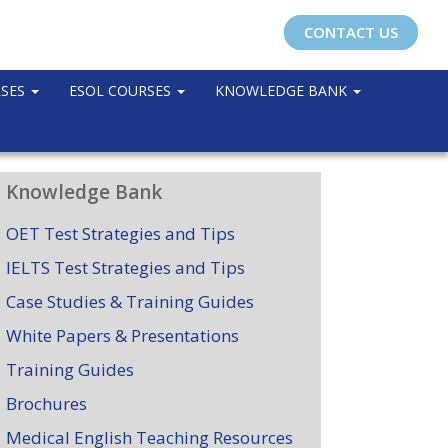
CONTACT US
RSES
ESOL COURSES
KNOWLEDGE BANK
Knowledge Bank
OET Test Strategies and Tips
IELTS Test Strategies and Tips
Case Studies & Training Guides
White Papers & Presentations
Training Guides
Brochures
Medical English Teaching Resources