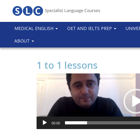
MEDICAL ENGLISH
OET AND IELTS PREP
UNIVE
ABOUT
1 to 1 lessons
Video
Player
00:00