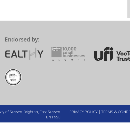
Endorsed by:
ty of Sussex, Brighton, East Sussex,
PRIVACY POLICY
|
TERMS & CONDI
BN1 9SB