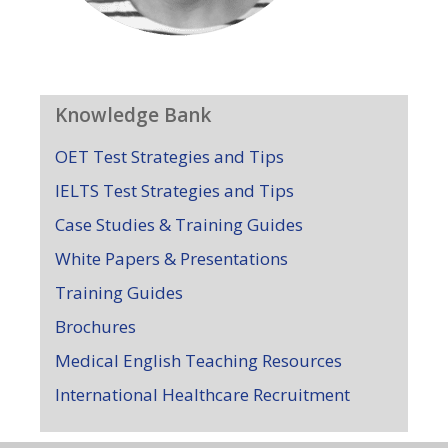
Knowledge Bank
OET Test Strategies and Tips
IELTS Test Strategies and Tips
Case Studies & Training Guides
White Papers & Presentations
Training Guides
Brochures
Medical English Teaching Resources
International Healthcare Recruitment