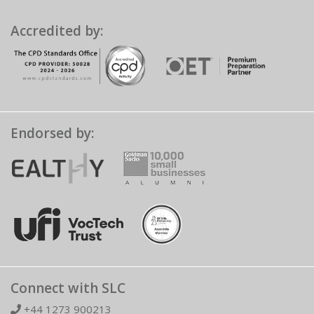
Accredited by:
Endorsed by:
Connect with SLC
+44 1273 900213