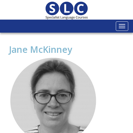
Togg
navi
Jane McKinney