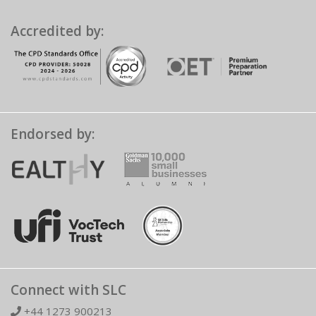
Accredited by:
Endorsed by:
Connect with SLC
+44 1273 900213