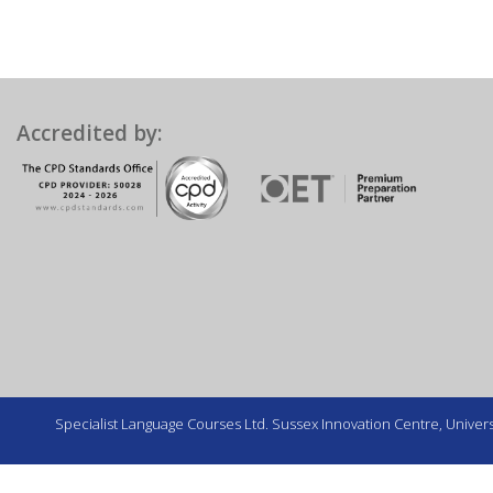
Accredited by:
Specialist Language Courses Ltd. Sussex Innovation Centre, Universi