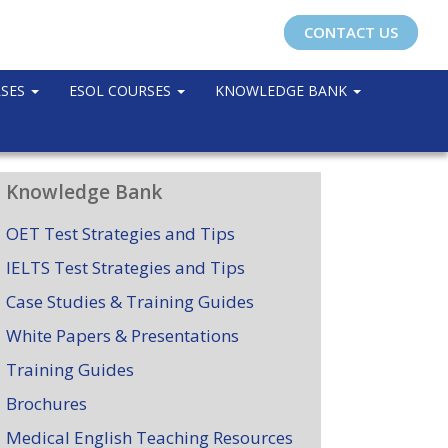
CONTACT US
RSES
ESOL COURSES
KNOWLEDGE BANK
Knowledge Bank
OET Test Strategies and Tips
IELTS Test Strategies and Tips
Case Studies & Training Guides
White Papers & Presentations
Training Guides
Brochures
Medical English Teaching Resources