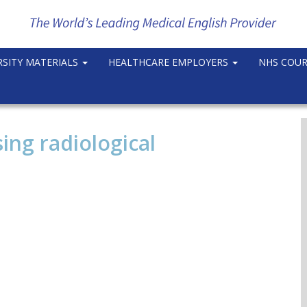
RSITY MATERIALS
HEALTHCARE EMPLOYERS
NHS COU
ing radiological