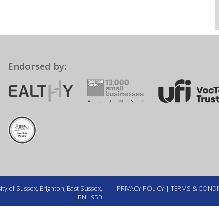
Endorsed by:
ty of Sussex, Brighton, East Sussex,
PRIVACY POLICY
|
TERMS & CONDI
BN1 9SB