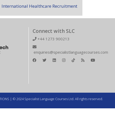
International Healthcare Recruitment
Connect with SLC
+44 1273 900213
enquiries@specialistlanguagecourses.com
TIONS
| © 2024 Specialist Language Courses Ltd. All rights reserved.