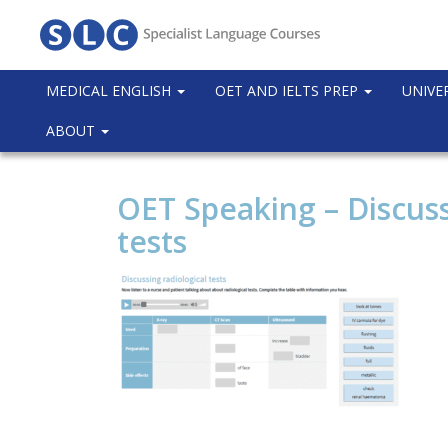
MEDICAL ENGLISH
OET AND IELTS PREP
UNIVE
ABOUT
OET Speaking – Discuss
tests