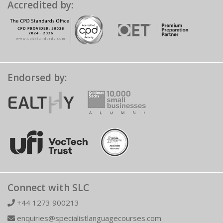
Accredited by:
Endorsed by:
Connect with SLC
+44 1273 900213
enquiries@specialistlanguagecourses.com