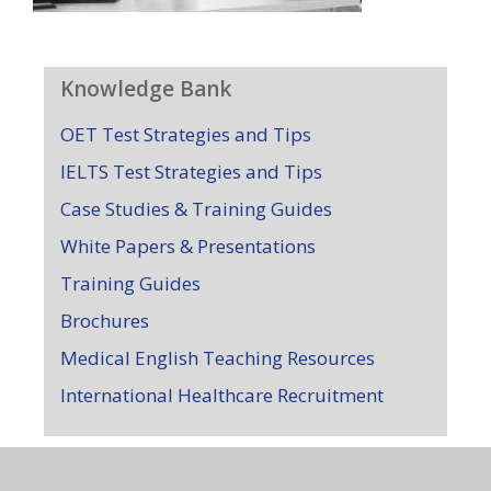
Knowledge Bank
OET Test Strategies and Tips
IELTS Test Strategies and Tips
Case Studies & Training Guides
White Papers & Presentations
Training Guides
Brochures
Medical English Teaching Resources
International Healthcare Recruitment