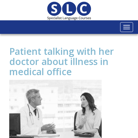
Togg
navi
Patient talking with her
doctor about illness in
medical office