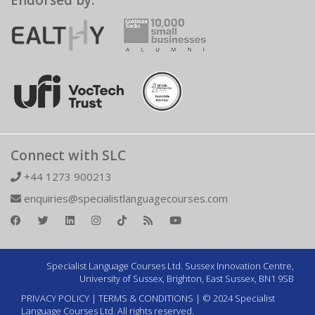
Endorsed by:
Connect with SLC
+44 1273 900213
enquiries@specialistlanguagecourses.com
Specialist Language Courses Ltd. Sussex Innovation Centre,
University of Sussex, Brighton, East Sussex, BN1 9SB
PRIVACY POLICY
|
TERMS & CONDITIONS
| © 2024 Specialist
Language Courses Ltd. All rights reserved.