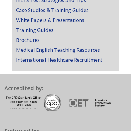
IELTS Test Strategies and Tips
Case Studies & Training Guides
White Papers & Presentations
Training Guides
Brochures
Medical English Teaching Resources
International Healthcare Recruitment
Accredited by: