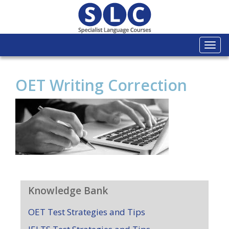
Togg
navi
OET Writing Correction
Knowledge Bank
OET Test Strategies and Tips