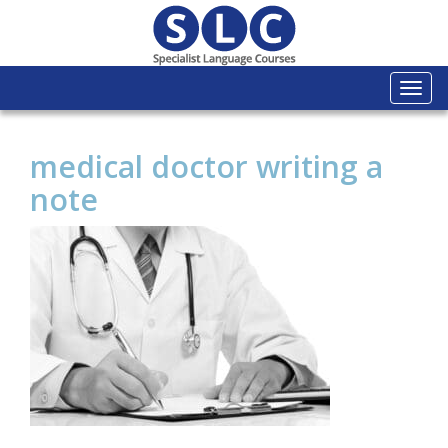
Togg
navi
medical doctor writing a
note