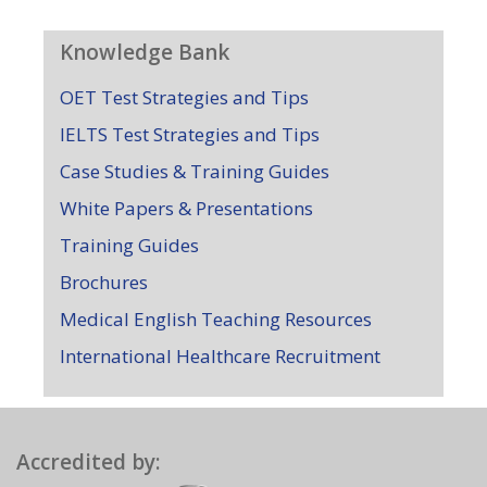
Knowledge Bank
OET Test Strategies and Tips
IELTS Test Strategies and Tips
Case Studies & Training Guides
White Papers & Presentations
Training Guides
Brochures
Medical English Teaching Resources
International Healthcare Recruitment
Accredited by: