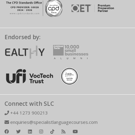
Endorsed by:
Connect with SLC
+44 1273 900213
enquiries@specialistlanguagecourses.com