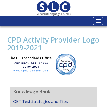
Togg
navi
CPD Activity Provider Logo
2019-2021
Knowledge Bank
OET Test Strategies and Tips