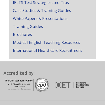
IELTS Test Strategies and Tips
Case Studies & Training Guides
White Papers & Presentations
Training Guides
Brochures
Medical English Teaching Resources
International Healthcare Recruitment
Accredited by: