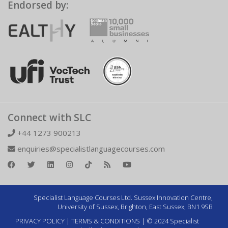
Endorsed by:
Connect with SLC
+44 1273 900213
enquiries@specialistlanguagecourses.com
Specialist Language Courses Ltd. Sussex Innovation Centre,
University of Sussex, Brighton, East Sussex, BN1 9SB
PRIVACY POLICY
|
TERMS & CONDITIONS
| © 2024 Specialist