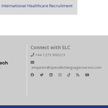
International Healthcare Recruitment
Connect with SLC
+44 1273 900213
enquiries@specialistlanguagecourses.com