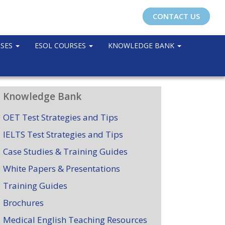
CONTACT US
RSES
ESOL COURSES
KNOWLEDGE BANK
Knowledge Bank
OET Test Strategies and Tips
IELTS Test Strategies and Tips
Case Studies & Training Guides
White Papers & Presentations
Training Guides
Brochures
Medical English Teaching Resources