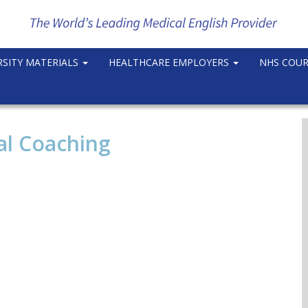
RSITY MATERIALS
HEALTHCARE EMPLOYERS
NHS COU
al Coaching