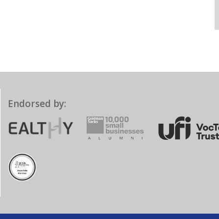
Endorsed by: