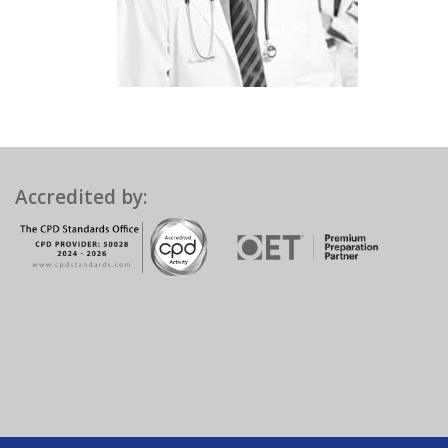
Accredited by: