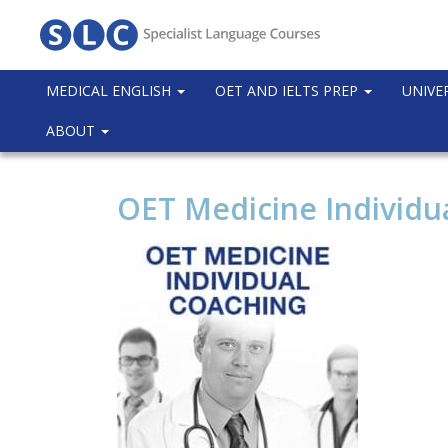
MEDICAL ENGLISH
OET AND IELTS PREP
UNIVE
ABOUT
OET Medicine Individu