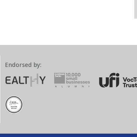
Endorsed by: