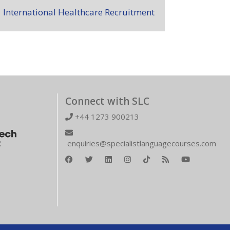
International Healthcare Recruitment
Connect with SLC
+44 1273 900213
enquiries@specialistlanguagecourses.com