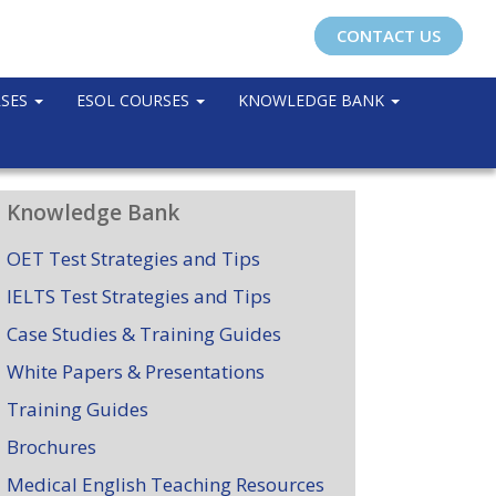
CONTACT US
RSES
ESOL COURSES
KNOWLEDGE BANK
Knowledge Bank
OET Test Strategies and Tips
IELTS Test Strategies and Tips
Case Studies & Training Guides
White Papers & Presentations
Training Guides
Brochures
Medical English Teaching Resources