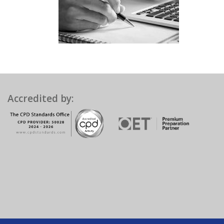
Accredited by: