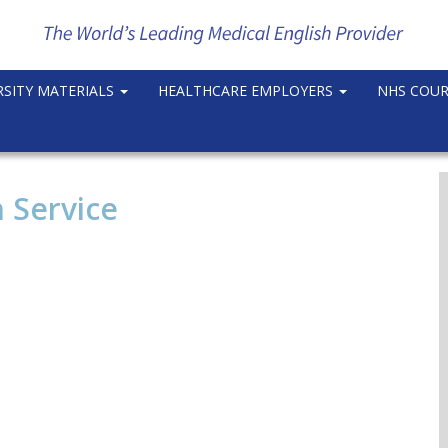
RSITY MATERIALS
HEALTHCARE EMPLOYERS
NHS COU
 Service