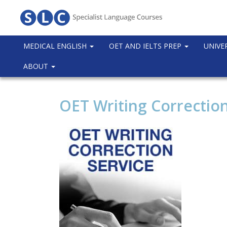
MEDICAL ENGLISH
OET AND IELTS PREP
UNIVE
ABOUT
OET Writing Correction