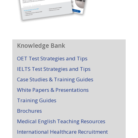
Knowledge Bank
OET Test Strategies and Tips
IELTS Test Strategies and Tips
Case Studies & Training Guides
White Papers & Presentations
Training Guides
Brochures
Medical English Teaching Resources
International Healthcare Recruitment