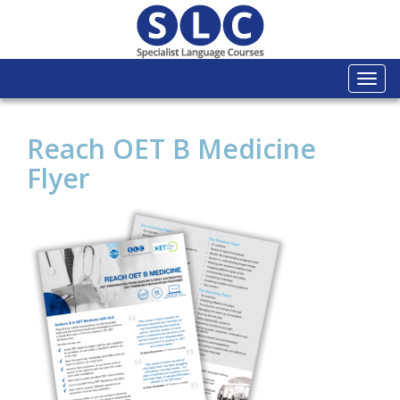
Togg
navi
Reach OET B Medicine
Flyer