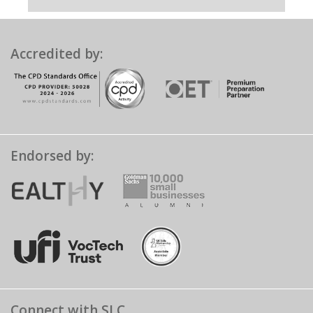
Accredited by:
Endorsed by:
Connect with SLC