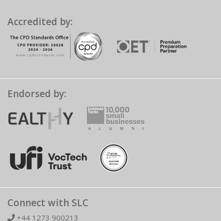
Accredited by:
Endorsed by:
Connect with SLC
+44 1273 900213