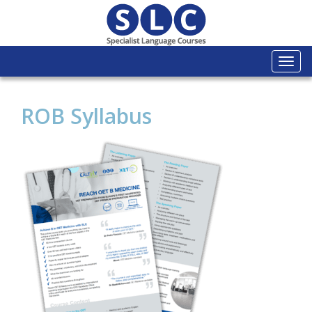
Togg
navi
ROB Syllabus