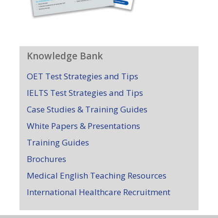
Knowledge Bank
OET Test Strategies and Tips
IELTS Test Strategies and Tips
Case Studies & Training Guides
White Papers & Presentations
Training Guides
Brochures
Medical English Teaching Resources
International Healthcare Recruitment