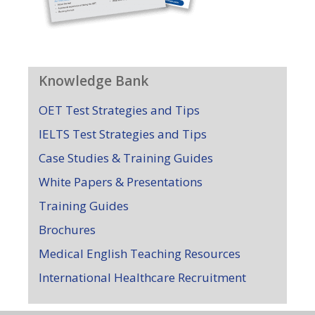
Knowledge Bank
OET Test Strategies and Tips
IELTS Test Strategies and Tips
Case Studies & Training Guides
White Papers & Presentations
Training Guides
Brochures
Medical English Teaching Resources
International Healthcare Recruitment