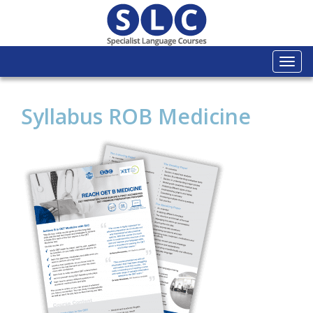
Togg
navi
Syllabus ROB Medicine