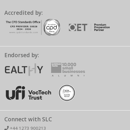
Accredited by:
Endorsed by:
Connect with SLC
+44 1273 900213