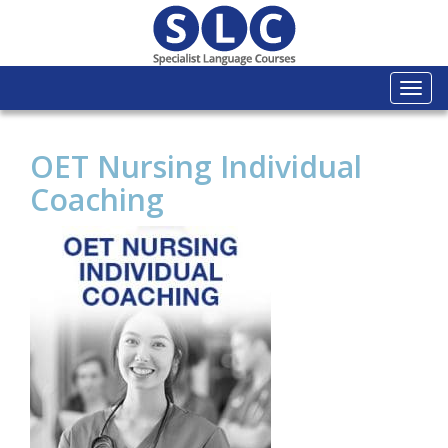
Togg
navi
OET Nursing Individual
Coaching