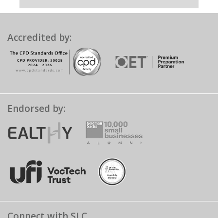
Accredited by:
Endorsed by:
Connect with SLC