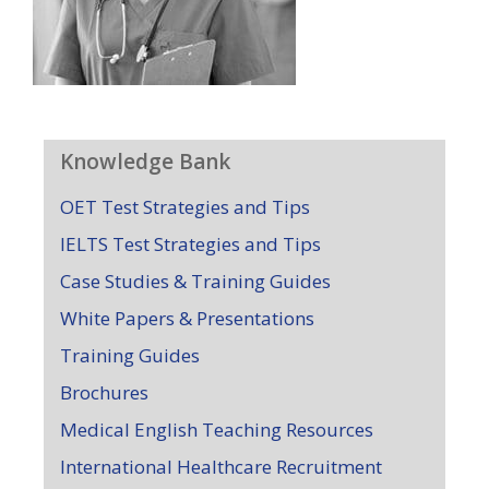
Knowledge Bank
OET Test Strategies and Tips
IELTS Test Strategies and Tips
Case Studies & Training Guides
White Papers & Presentations
Training Guides
Brochures
Medical English Teaching Resources
International Healthcare Recruitment