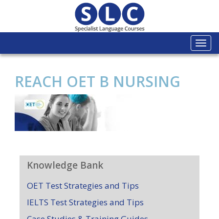
Togg
navi
REACH OET B NURSING
Knowledge Bank
OET Test Strategies and Tips
IELTS Test Strategies and Tips
Case Studies & Training Guides