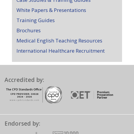
White Papers & Presentations
Training Guides
Brochures
Medical English Teaching Resources
International Healthcare Recruitment
Accredited by:
Endorsed by: