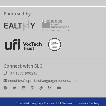
Endorsed by:
Connect with SLC
+44 1273 900213
enquiries@specialistlanguagecourses.com
Specialist Language Courses Ltd. Sussex Innovation Centre,