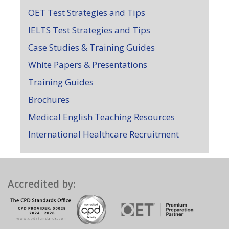
OET Test Strategies and Tips
IELTS Test Strategies and Tips
Case Studies & Training Guides
White Papers & Presentations
Training Guides
Brochures
Medical English Teaching Resources
International Healthcare Recruitment
Accredited by: