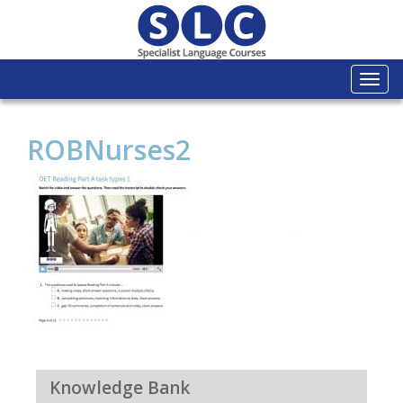
Togg
navi
ROBNurses2
Knowledge Bank