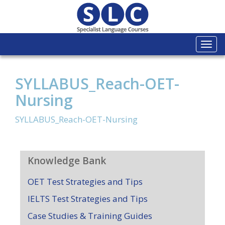
Togg
navi
SYLLABUS_Reach-OET-
Nursing
SYLLABUS_Reach-OET-Nursing
Knowledge Bank
OET Test Strategies and Tips
IELTS Test Strategies and Tips
Case Studies & Training Guides