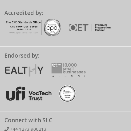
Accredited by:
Endorsed by:
Connect with SLC
+44 1273 900213