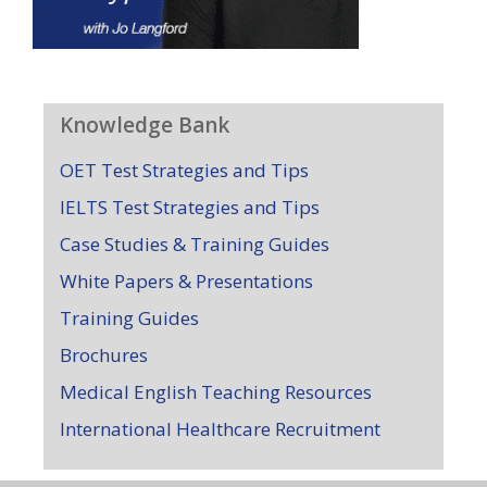
Knowledge Bank
OET Test Strategies and Tips
IELTS Test Strategies and Tips
Case Studies & Training Guides
White Papers & Presentations
Training Guides
Brochures
Medical English Teaching Resources
International Healthcare Recruitment