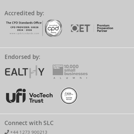
Accredited by:
Endorsed by:
Connect with SLC
+44 1273 900213