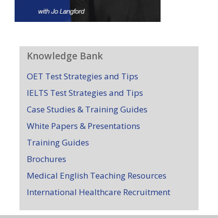
Knowledge Bank
OET Test Strategies and Tips
IELTS Test Strategies and Tips
Case Studies & Training Guides
White Papers & Presentations
Training Guides
Brochures
Medical English Teaching Resources
International Healthcare Recruitment