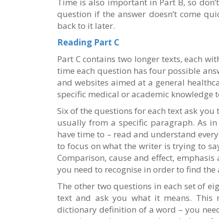
Time is also important in Part B, so don’
question if the answer doesn’t come qu
back to it later.
Reading Part C
Part C contains two longer texts, each wit
time each question has four possible answ
and websites aimed at a general healthca
specific medical or academic knowledge 
Six of the questions for each text ask you 
usually from a specific paragraph. As in
have time to – read and understand every 
to focus on what the writer is trying to sa
Comparison, cause and effect, emphasis 
you need to recognise in order to find the
The other two questions in each set of ei
text and ask you what it means. This 
dictionary definition of a word – you need 