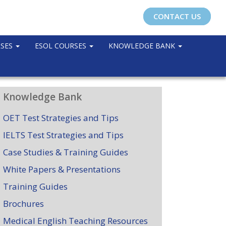
CONTACT US
RSES
ESOL COURSES
KNOWLEDGE BANK
Knowledge Bank
OET Test Strategies and Tips
IELTS Test Strategies and Tips
Case Studies & Training Guides
White Papers & Presentations
Training Guides
Brochures
Medical English Teaching Resources