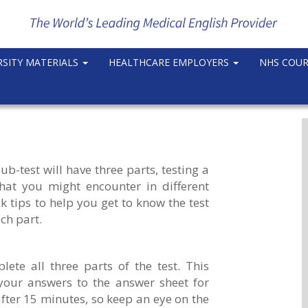
RSITY MATERIALS
HEALTHCARE EMPLOYERS
NHS COU
-test will have three parts, testing a
that you might encounter in different
 tips to help you get to know the test
ch part.
ete all three parts of the test. This
your answers to the answer sheet for
after 15 minutes, so keep an eye on the