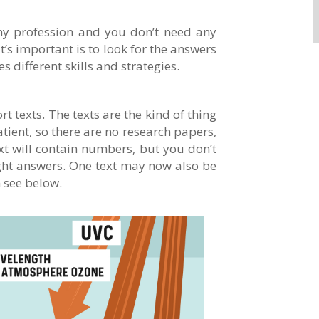
any profession and you don’t need any
t’s important is to look for the answers
s different skills and strategies.
t texts. The texts are the kind of thing
tient, so there are no research papers,
xt will contain numbers, but you don’t
ight answers. One text may now also be
n see below.