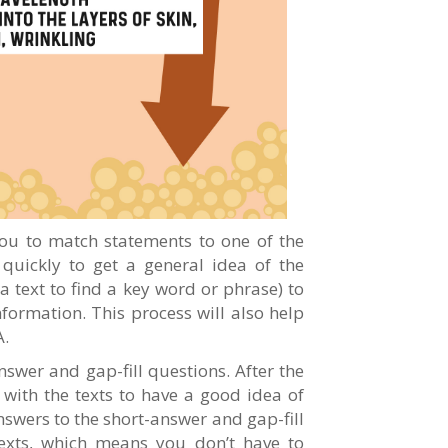
 you to match statements to one of the
 quickly to get a general idea of the
a text to find a key word or phrase) to
nformation. This process will also help
A.
nswer and gap-fill questions. After the
h with the texts to have a good idea of
answers to the short-answer and gap-fill
texts, which means you don’t have to