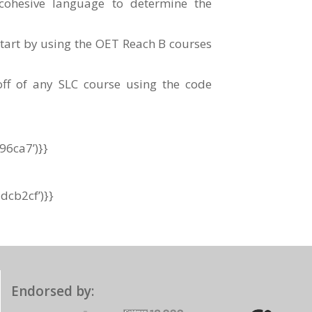
ohesive language to determine the
tart by using the OET Reach B courses
f of any SLC course using the code
96ca7’)}}
cb2cf’)}}
Endorsed by: