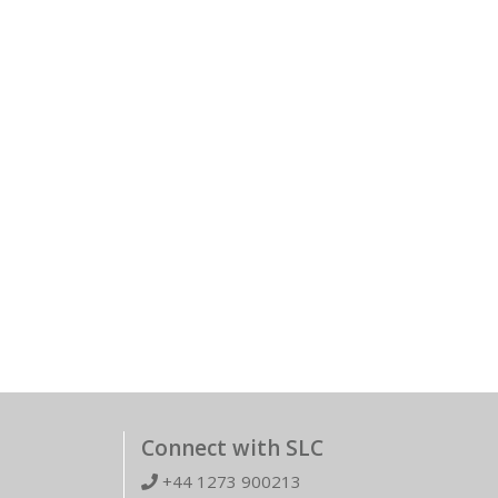
Connect with SLC
+44 1273 900213