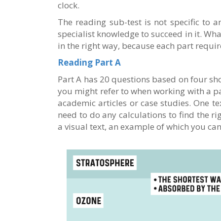
clock.
The reading sub-test is not specific to 
specialist knowledge to succeed in it. Wha
in the right way, because each part require
Reading Part A
Part A has 20 questions based on four shor
you might refer to when working with a pa
academic articles or case studies. One te
need to do any calculations to find the r
a visual text, an example of which you ca