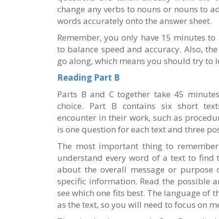
change any verbs to nouns or nouns to ad
words accurately onto the answer sheet.
Remember, you only have 15 minutes to a
to balance speed and accuracy. Also, the
go along, which means you should try to lea
Reading Part B
Parts B and C together take 45 minutes,
choice. Part B contains six short tex
encounter in their work, such as procedur
is one question for each text and three po
The most important thing to remember f
understand every word of a text to find 
about the overall message or purpose of
specific information. Read the possible a
see which one fits best. The language of t
as the text, so you will need to focus on 