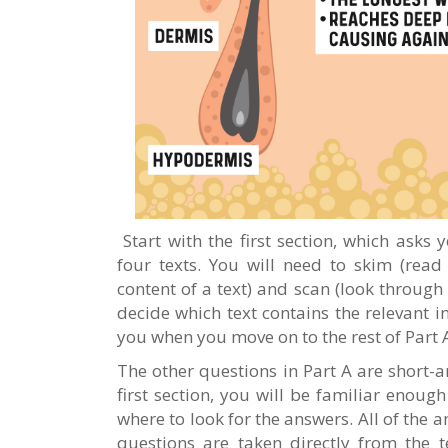
Start with the first section, which asks
four texts. You will need to skim (read
content of a text) and scan (look through 
decide which text contains the relevant i
you when you move on to the rest of Part 
The other questions in Part A are short-a
first section, you will be familiar enoug
where to look for the answers. All of the 
questions are taken directly from the 