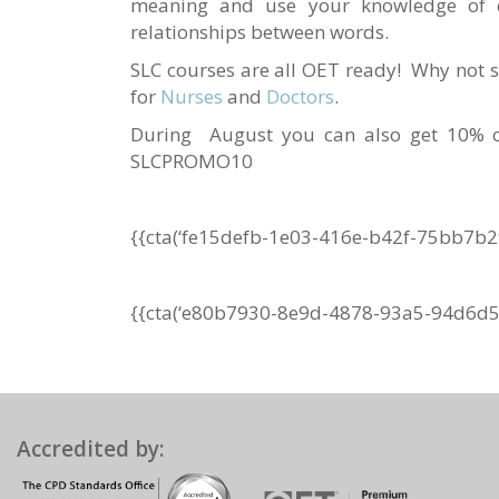
meaning and use your knowledge of c
relationships between words.
SLC courses are all OET ready! Why not s
for
Nurses
and
Doctors
.
During August you can also get 10% of
SLCPROMO10
{{cta(‘fe15defb-1e03-416e-b42f-75bb7b2
{{cta(‘e80b7930-8e9d-4878-93a5-94d6d5d
Accredited by: