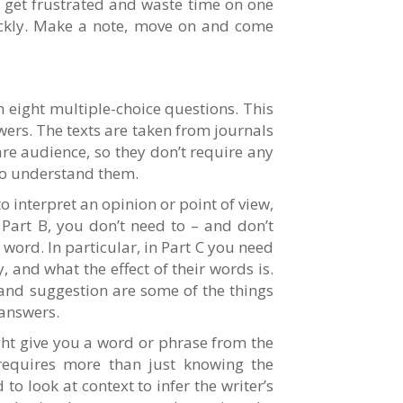
t get frustrated and waste time on one
ickly. Make a note, move on and come
h eight multiple-choice questions. This
ers. The texts are taken from journals
re audience, so they don’t require any
to understand them.
to interpret an opinion or point of view,
 Part B, you don’t need to – and don’t
word. In particular, in Part C you need
y, and what the effect of their words is.
and suggestion are some of the things
 answers.
ght give you a word or phrase from the
requires more than just knowing the
to look at context to infer the writer’s