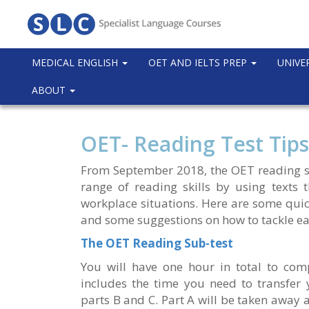
MEDICAL ENGLISH
OET AND IELTS PREP
UNIVE
ABOUT
OET- Reading Test Tips
From September 2018, the OET reading sub
range of reading skills by using texts 
workplace situations. Here are some quick
and some suggestions on how to tackle ea
The OET Reading Sub-test
You will have one hour in total to compl
includes the time you need to transfer 
parts B and C. Part A will be taken away 