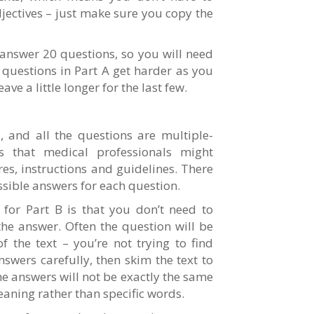
jectives – just make sure you copy the
nswer 20 questions, so you will need
 questions in Part A get harder as you
ve a little longer for the last few.
 and all the questions are multiple-
ts that medical professionals might
es, instructions and guidelines. There
ssible answers for each question.
or Part B is that you don’t need to
the answer. Often the question will be
 the text – you’re not trying to find
nswers carefully, then skim the text to
he answers will not be exactly the same
meaning rather than specific words.