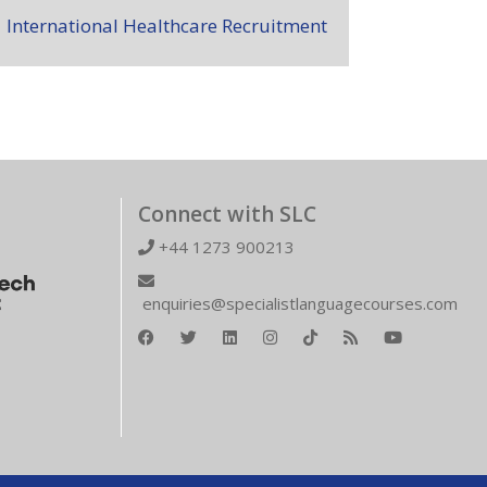
International Healthcare Recruitment
Connect with SLC
+44 1273 900213
enquiries@specialistlanguagecourses.com