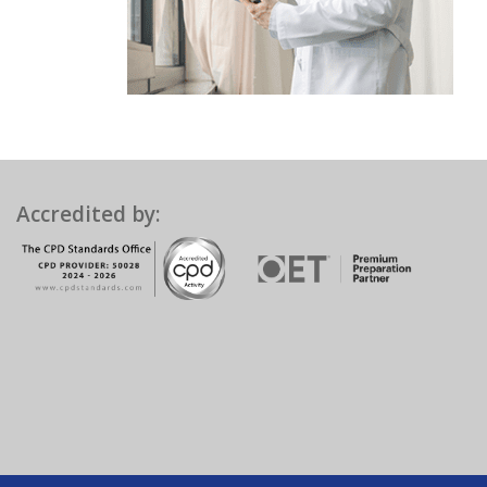
Accredited by: