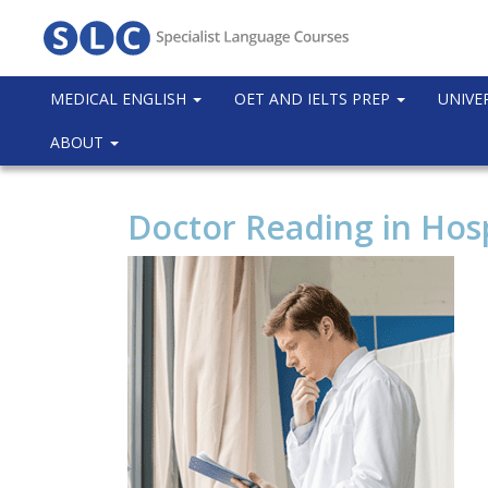
MEDICAL ENGLISH
OET AND IELTS PREP
UNIVE
ABOUT
Doctor Reading in Hosp