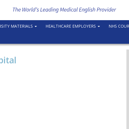
RSITY MATERIALS
HEALTHCARE EMPLOYERS
NHS COU
ital