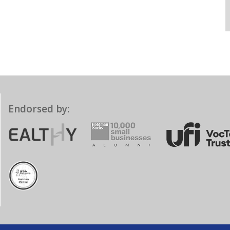
Endorsed by: