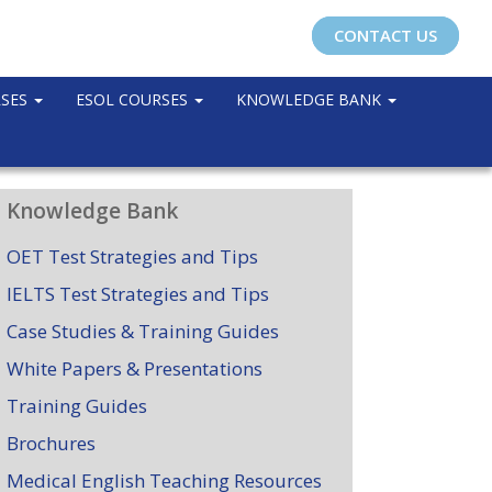
CONTACT US
RSES
ESOL COURSES
KNOWLEDGE BANK
Knowledge Bank
OET Test Strategies and Tips
IELTS Test Strategies and Tips
Case Studies & Training Guides
White Papers & Presentations
Training Guides
Brochures
Medical English Teaching Resources