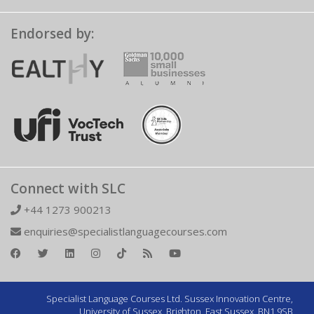
Endorsed by:
Connect with SLC
+44 1273 900213
enquiries@specialistlanguagecourses.com
Specialist Language Courses Ltd. Sussex Innovation Centre,
University of Sussex, Brighton, East Sussex, BN1 9SB