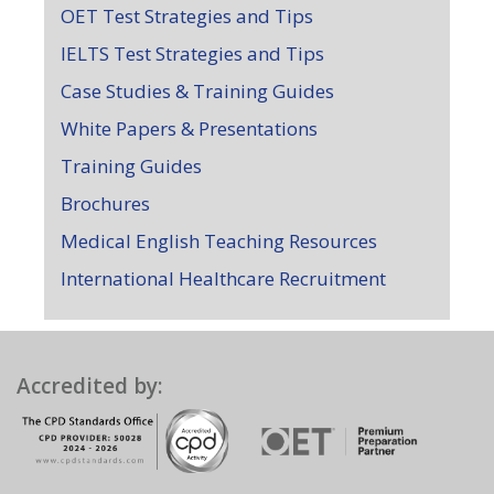
OET Test Strategies and Tips
IELTS Test Strategies and Tips
Case Studies & Training Guides
White Papers & Presentations
Training Guides
Brochures
Medical English Teaching Resources
International Healthcare Recruitment
Accredited by: