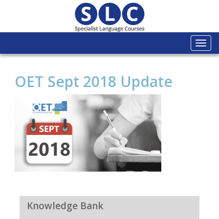
Togg
navi
OET Sept 2018 Update
Knowledge Bank