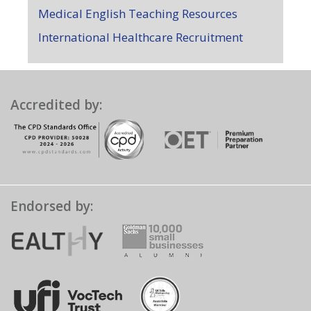
Medical English Teaching Resources
International Healthcare Recruitment
Accredited by:
Endorsed by: