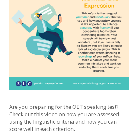
Are you preparing for the OET speaking test?
Check out this video on how you are assessed
using the linguistic criteria and how you can
score well in each criterion.