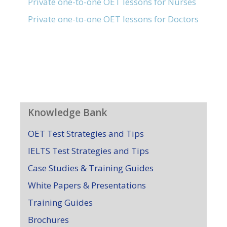
Private one-to-one OET lessons for Nurses
Private one-to-one OET lessons for Doctors
Knowledge Bank
OET Test Strategies and Tips
IELTS Test Strategies and Tips
Case Studies & Training Guides
White Papers & Presentations
Training Guides
Brochures