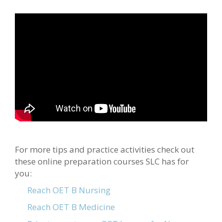
For more tips and practice activities check out
these online preparation courses SLC has for
you:
Reach OET B Nursing
Reach OET B Medicine