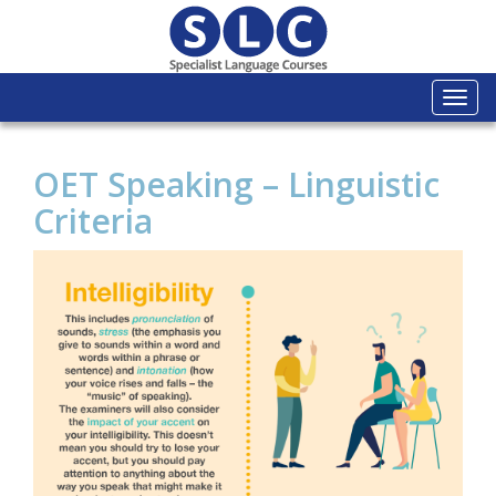
Togg
navi
OET Speaking – Linguistic
Criteria