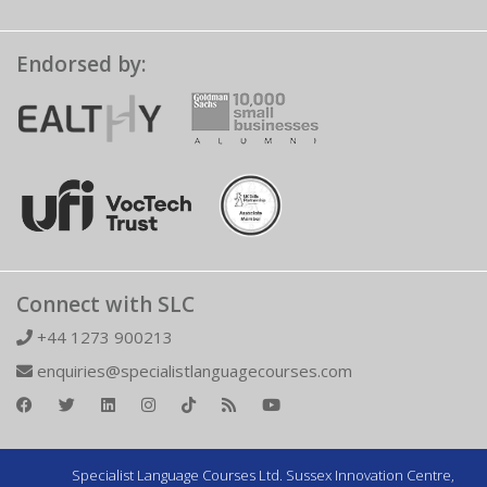
Endorsed by:
Connect with SLC
+44 1273 900213
enquiries@specialistlanguagecourses.com
Specialist Language Courses Ltd. Sussex Innovation Centre,