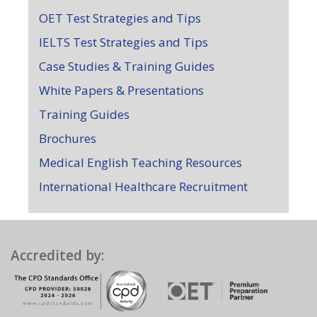
OET Test Strategies and Tips
IELTS Test Strategies and Tips
Case Studies & Training Guides
White Papers & Presentations
Training Guides
Brochures
Medical English Teaching Resources
International Healthcare Recruitment
Accredited by: