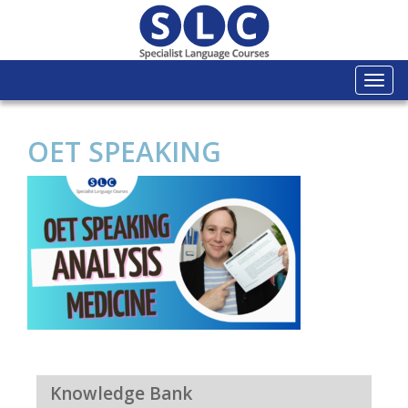
Togg
navi
OET SPEAKING
Knowledge Bank