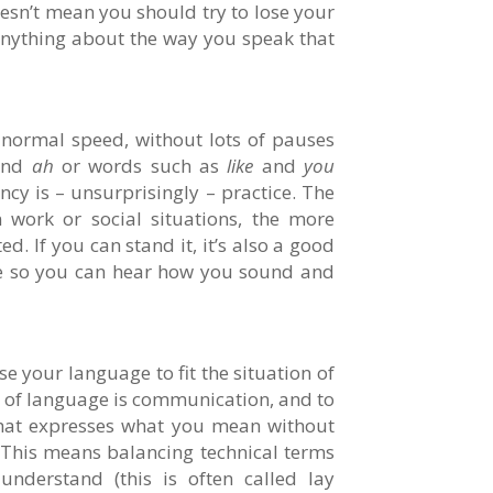
doesn’t mean you should try to lose your
anything about the way you speak that
normal speed, without lots of pauses
nd
ah
or words such as
like
and
you
ncy is – unsurprisingly – practice. The
 work or social situations, the more
d. If you can stand it, it’s also a good
me so you can hear how you sound and
e your language to fit the situation of
 of language is communication, and to
that expresses what you mean without
 This means balancing technical terms
nderstand (this is often called lay