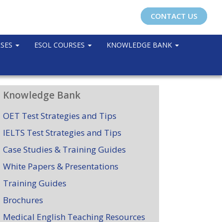
CONTACT US
RSES
ESOL COURSES
KNOWLEDGE BANK
Knowledge Bank
OET Test Strategies and Tips
IELTS Test Strategies and Tips
Case Studies & Training Guides
White Papers & Presentations
Training Guides
Brochures
Medical English Teaching Resources