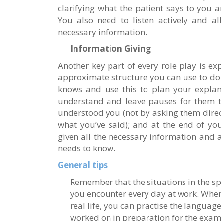
clarifying what the patient says to you
You also need to listen actively and al
necessary information.
Information Giving
Another key part of every role play is ex
approximate structure you can use to do t
knows and use this to plan your explan
understand and leave pauses for them to
understood you (not by asking them direc
what you’ve said); and at the end of yo
given all the necessary information and as
needs to know.
General tips
Remember that the situations in the sp
you encounter every day at work. When 
real life, you can practise the languag
worked on in preparation for the exam