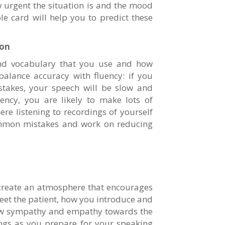
 urgent the situation is and the mood
le card will help you to predict these
ion
nd vocabulary that you use and how
 balance accuracy with fluency: if you
stakes, your speech will be slow and
ency, you are likely to make lots of
ere listening to recordings of yourself
mmon mistakes and work on reducing
 create an atmosphere that encourages
et the patient, how you introduce and
how sympathy and empathy towards the
hings as you prepare for your speaking