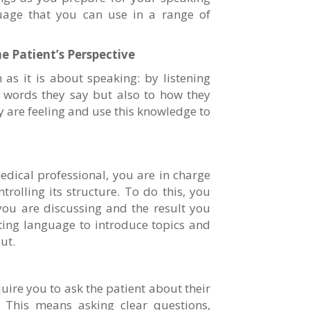
uage that you can use in a range of
e Patient’s Perspective
 as it is about speaking: by listening
he words they say but also to how they
y are feeling and use this knowledge to
edical professional, you are in charge
trolling its structure. To do this, you
you are discussing and the result you
ting language to introduce topics and
ut.
quire you to ask the patient about their
. This means asking clear questions,