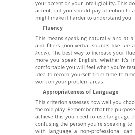
your accent on your intelligibility. This 
accent, but you should pay attention to 
might make it harder to understand you.
Fluency
This means speaking naturally and at a 
and fillers (non-verbal sounds like
um
a
know
). The best way to increase your flue
more you speak English, whether it’s in
comfortable you will feel when you’re teste
idea to record yourself from time to ti
work on your problem areas.
Appropriateness of Language
This criterion assesses how well you choos
the role play. Remember that the purpose
achieve this you need to use language 
confusing the person you’re speaking to.
with language a non-professional can u