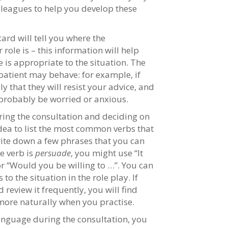
lleagues to help you develop these
ard will tell you where the
role is – this information will help
 is appropriate to the situation. The
 patient may behave: for example, if
ly that they will resist your advice, and
l probably be worried or anxious.
uring the consultation and deciding on
idea to list the most common verbs that
rite down a few phrases that you can
he verb is
persuade
, you might use “It
or “Would you be willing to …”. You can
to the situation in the role play. If
 review it frequently, you will find
ore naturally when you practise.
 language during the consultation, you