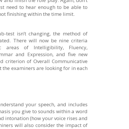
w and finish the role play. Again, don’t
ust need to hear enough to be able to
t finishing within the time limit.
b-test isn’t changing, the method of
ed. There will now be nine criteria
 areas of Intelligibility, Fluency,
ammar and Expression, and five new
ld criterion of Overall Communicative
t the examiners are looking for in each
understand your speech, and includes
hasis you give to sounds within a word
d intonation (how your voice rises and
miners will also consider the impact of