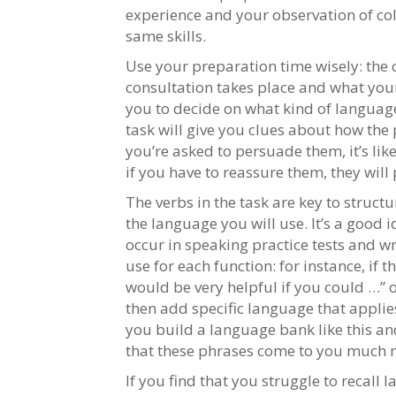
experience and your observation of co
same skills.
Use your preparation time wisely: the c
consultation takes place and what your 
you to decide on what kind of language
task will give you clues about how the
you’re asked to persuade them, it’s like
if you have to reassure them, they wil
The verbs in the task are key to struct
the language you will use. It’s a good 
occur in speaking practice tests and w
use for each function: for instance, if t
would be very helpful if you could …” 
then add specific language that applies 
you build a language bank like this and
that these phrases come to you much m
If you find that you struggle to recall