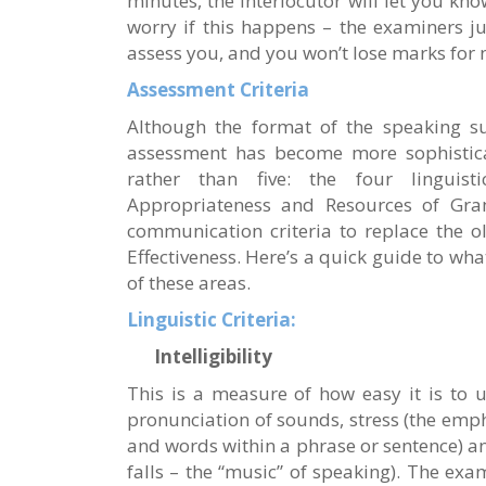
minutes, the interlocutor will let you kno
worry if this happens – the examiners j
assess you, and you won’t lose marks for no
Assessment Criteria
Although the format of the speaking su
assessment has become more sophisticat
rather than five: the four linguistic
Appropriateness and Resources of Gr
communication criteria to replace the o
Effectiveness. Here’s a quick guide to wha
of these areas.
Linguistic Criteria:
Intelligibility
This is a measure of how easy it is to 
pronunciation of sounds, stress (the emp
and words within a phrase or sentence) an
falls – the “music” of speaking). The exa