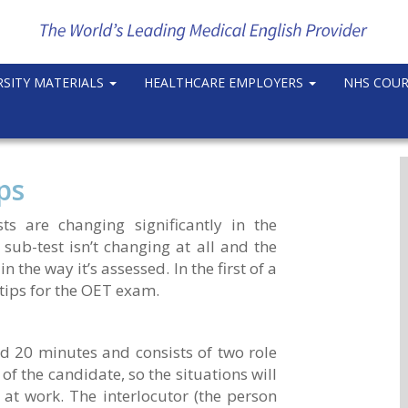
RSITY MATERIALS
HEALTHCARE EMPLOYERS
NHS COU
ps
s are changing significantly in the
 sub-test isn’t changing at all and the
 the way it’s assessed. In the first of a
 tips for the OET exam.
d 20 minutes and consists of two role
 of the candidate, so the situations will
at work. The interlocutor (the person