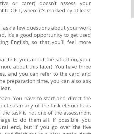
tive or carer) doesn’t assess your
t to OET, where it’s marked by at least
ill ask a few questions about your work
ed, it’s a good opportunity to get used
ng English, so that you’ll feel more
hat tells you about the situation, your
more about this later). You have three
s, and you can refer to the card and
the preparation time, you can also ask
lear.
each. You have to start and direct the
plete as many of the task elements as
the task is not one of the assessment
nage to do them all. If possible, you
ral end, but if you go over the five