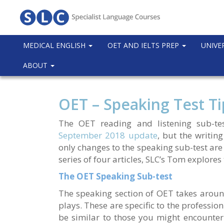
MEDICAL ENGLISH
OET AND IELTS PREP
UNIVE
ABOUT
OET – Speaking Test Ti
The OET reading and listening sub-test
September 2018 update
, but the writing
only changes to the speaking sub-test are in
series of four articles, SLC’s Tom explores
The OET Speaking Sub-test
The speaking section of OET takes aroun
plays. These are specific to the profession
be similar to those you might encounter 