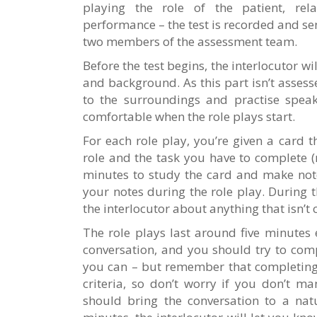
playing the role of the patient, rela
performance – the test is recorded and sen
two members of the assessment team.
Before the test begins, the interlocutor w
and background. As this part isn’t assess
to the surroundings and practise speaki
comfortable when the role plays start.
For each role play, you’re given a card t
role and the task you have to complete (
minutes to study the card and make note
your notes during the role play. During 
the interlocutor about anything that isn’t c
The role plays last around five minutes 
conversation, and you should try to com
you can – but remember that completing 
criteria, so don’t worry if you don’t ma
should bring the conversation to a natu