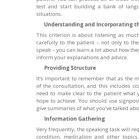
test and start building a bank of lang
situations.
Understanding and Incorporating th
This criterion is about listening as much
carefully to the patient – not only to t
speak – you can learn a lot about how the
inform your explanations and advice.
Providing Structure
It’s important to remember that as the m
of the consultation, and this includes con
need to make clear to the patient what 
hope to achieve. You should use signpos
give summaries of what you’ve talked abo
Information Gathering
Very frequently, the speaking task will re
condition, medication and other topics