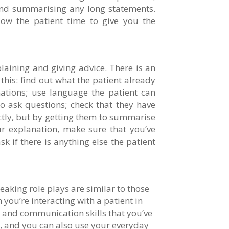
 and summarising any long statements.
low the patient time to give you the
plaining and giving advice. There is an
his: find out what the patient already
ations; use language the patient can
 ask questions; check that they have
tly, but by getting them to summarise
ur explanation, make sure that you’ve
k if there is anything else the patient
eaking role plays are similar to those
you’re interacting with a patient in
e and communication skills that you’ve
, and you can also use your everyday