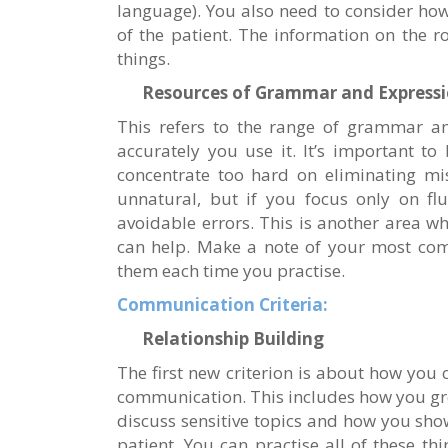
language). You also need to consider how
of the patient. The information on the ro
things.
Resources of Grammar and Express
This refers to the range of grammar a
accurately you use it. It’s important to
concentrate too hard on eliminating mi
unnatural, but if you focus only on flu
avoidable errors. This is another area wh
can help. Make a note of your most co
them each time you practise.
Communication Criteria:
Relationship Building
The first new criterion is about how you
communication. This includes how you gre
discuss sensitive topics and how you s
patient. You can practise all of these t