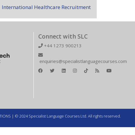
International Healthcare Recruitment
Connect with SLC
+44 1273 900213
enquiries@specialistlanguagecourses.com
TIONS
| © 2024 Specialist Language Courses Ltd. All rights reserved.