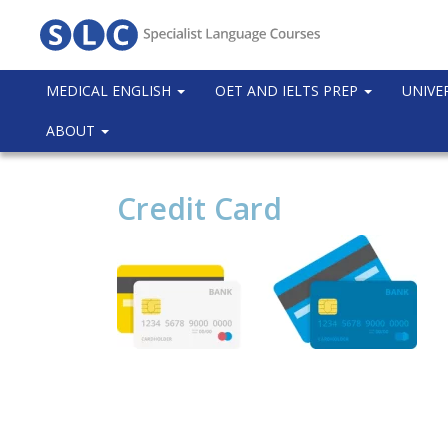
MEDICAL ENGLISH
OET AND IELTS PREP
UNIVE
ABOUT
Credit Card