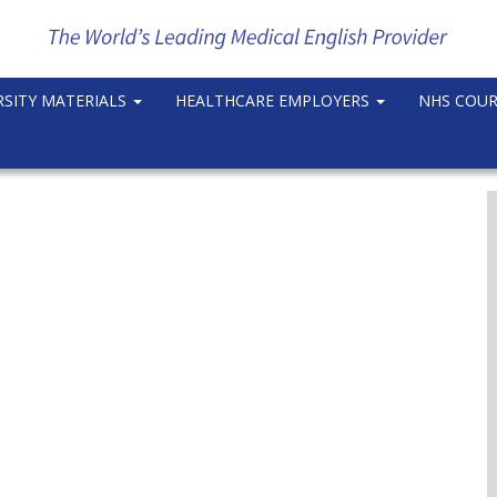
RSITY MATERIALS
HEALTHCARE EMPLOYERS
NHS COU