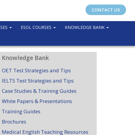
CONTACT US
RSES
ESOL COURSES
KNOWLEDGE BANK
Knowledge Bank
OET Test Strategies and Tips
IELTS Test Strategies and Tips
Case Studies & Training Guides
White Papers & Presentations
Training Guides
Brochures
Medical English Teaching Resources