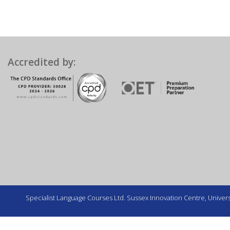
Accredited by:
Specialist Language Courses Ltd. Sussex Innovation Centre, Universi