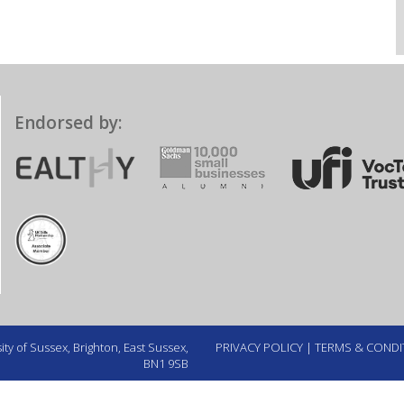
Endorsed by:
ty of Sussex, Brighton, East Sussex,
PRIVACY POLICY
|
TERMS & CONDI
BN1 9SB