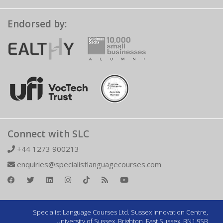
Endorsed by:
Connect with SLC
+44 1273 900213
enquiries@specialistlanguagecourses.com
Specialist Language Courses Ltd. Sussex Innovation Centre,
University of Sussex, Brighton, East Sussex, BN1 9SB