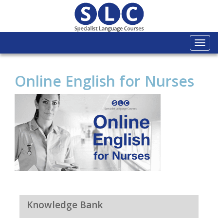
Togg
navi
Online English for Nurses
Knowledge Bank