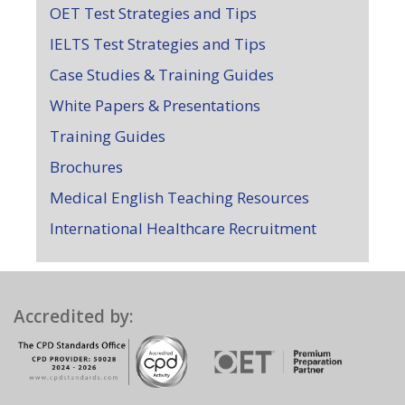
OET Test Strategies and Tips
IELTS Test Strategies and Tips
Case Studies & Training Guides
White Papers & Presentations
Training Guides
Brochures
Medical English Teaching Resources
International Healthcare Recruitment
Accredited by: