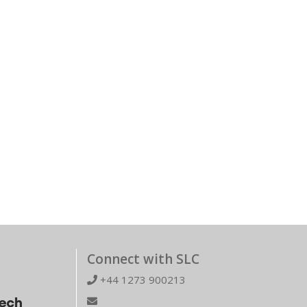
Connect with SLC
+44 1273 900213