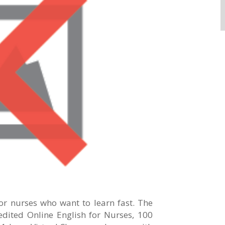
for nurses who want to learn fast. The
dited Online English for Nurses, 100