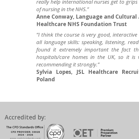
really help international nurses get to grips
of nursing in the NHS.”
Anne Conway, Language and Cultural 
Healthcare NHS Foundation Trust
“I think the course is very good, interactive
all language skills: speaking, listening, 
found it extremely important the fact t
hospitals/care homes in the UK, so it is v
recommending it strongly.”
Sylvia Lopes, JSL Healthcare Recru
Poland
Accredited by: