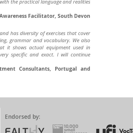
 with the practical language and realities
Awareness Facilitator, South Devon
 and has diversity of exercises that cover
reading, grammar and vocabulary. We also
hat it shows actual equipment used in
ery specific and exact. I will continue
itment Consultants, Portugal and
Endorsed by: