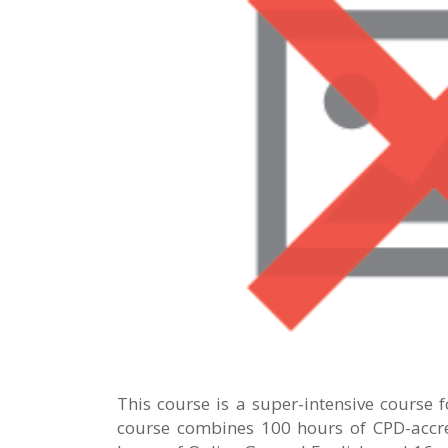
This course is a super-intensive course 
course combines 100 hours of CPD-accre