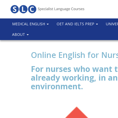
MEDICAL ENGLISH
OET AND IELTS PREP
UNIVE
ABOUT
Online English for Nu
For nurses who want t
already working, in a
environment.