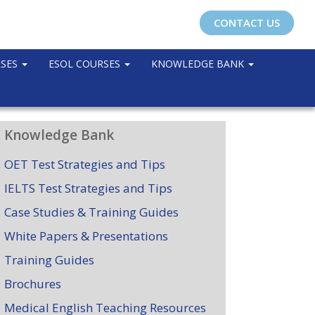
CONTACT US
RSES
ESOL COURSES
KNOWLEDGE BANK
Knowledge Bank
OET Test Strategies and Tips
IELTS Test Strategies and Tips
Case Studies & Training Guides
White Papers & Presentations
Training Guides
Brochures
Medical English Teaching Resources