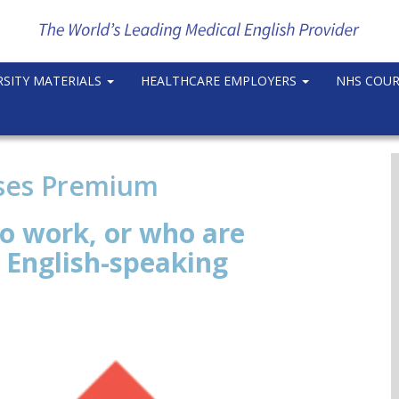
RSITY MATERIALS
HEALTHCARE EMPLOYERS
NHS COU
rses Premium
o work, or who are
n English-speaking