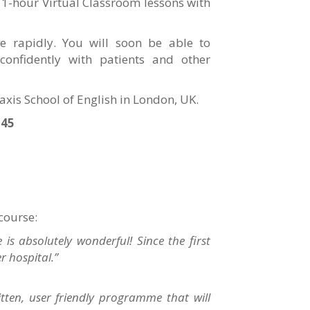
 1-hour Virtual Classroom lessons with
ve rapidly. You will soon be able to
confidently with patients and other
raxis School of English in London, UK.
545
 course:
is absolutely wonderful! Since the first
er hospital.”
ritten, user friendly programme that will