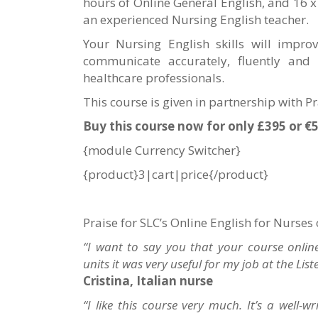
hours of Online General English, and 16 x
an experienced Nursing English teacher.
Your Nursing English skills will impro
communicate accurately, fluently and 
healthcare professionals.
This course is given in partnership with P
Buy this course now for only £395 or €
{module Currency Switcher}
{product}3|cart|price{/product}
Praise for SLC’s Online English for Nurses
“I want to say you that your course online 
units it was very useful for my job at the List
Cristina, Italian nurse
“I like this course very much. It’s a well-w