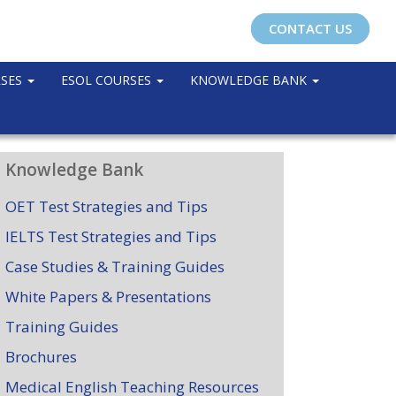
CONTACT US
RSES
ESOL COURSES
KNOWLEDGE BANK
Knowledge Bank
OET Test Strategies and Tips
IELTS Test Strategies and Tips
Case Studies & Training Guides
White Papers & Presentations
Training Guides
Brochures
Medical English Teaching Resources