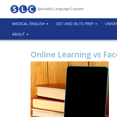
MEDICAL ENGLISH
OET AND IELTS PREP
UNIVE
ABOUT
Online Learning vs Fac