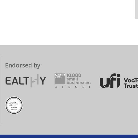
Endorsed by: