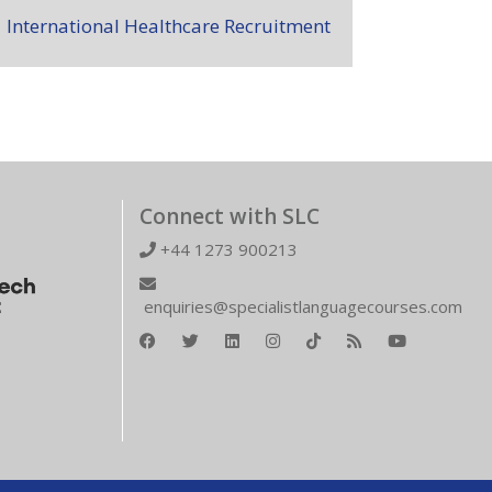
International Healthcare Recruitment
Connect with SLC
+44 1273 900213
enquiries@specialistlanguagecourses.com