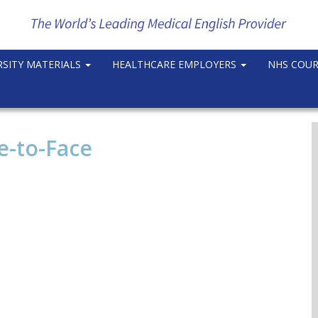
RSITY MATERIALS
HEALTHCARE EMPLOYERS
NHS COU
e-to-Face