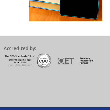
Accredited by: