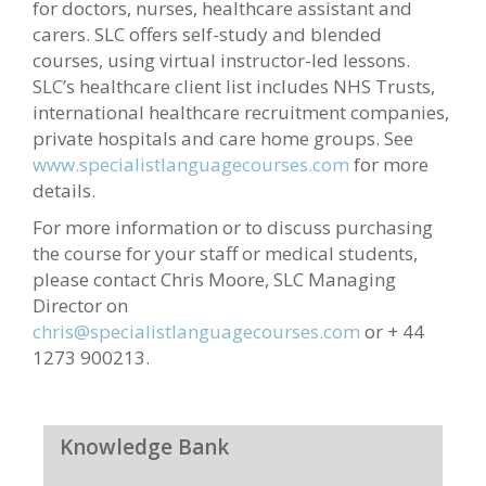
for doctors, nurses, healthcare assistant and
carers. SLC offers self-study and blended
courses, using virtual instructor-led lessons.
SLC’s healthcare client list includes NHS Trusts,
international healthcare recruitment companies,
private hospitals and care home groups. See
www.specialistlanguagecourses.com
for more
details.
For more information or to discuss purchasing
the course for your staff or medical students,
please contact Chris Moore, SLC Managing
Director on
chris@specialistlanguagecourses.com
or + 44
1273 900213.
Knowledge Bank