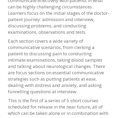
communicate effectively with patients in what
can be highly challenging circumstances.
Learners focus on the initial stages of the doctor-
patient journey: admission and interview,
discussing problems, and conducting
examinations, observations and tests.
Each section covers a wide variety of
communicative scenarios, from clerking a
patient to discussing pain to conducting
intimate examinations, taking blood samples
and talking about neurological changes. There
are focus sections on essential communicative
strategies such as putting patients at ease,
dealing with distress and anxiety, and asking
funnelling questions at interview.
This is the first of a series of 5 short courses
scheduled for release in the near future, all of
which can be taken alone or in combination with