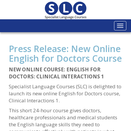
Togg
navi
Press Release: New Online
English for Doctors Course
NEW ONLINE COURSE: ENGLISH FOR
DOCTORS: CLINICAL INTERACTIONS 1
Specialist Language Courses (SLC) is delighted to
launch its new online English for Doctors course,
Clinical Interactions 1.
This short 24-hour course gives doctors,
healthcare professionals and medical students
the English language skills they need to