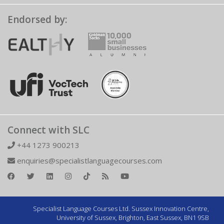
Endorsed by:
Connect with SLC
+44 1273 900213
enquiries@specialistlanguagecourses.com
Specialist Language Courses Ltd. Sussex Innovation Centre,
University of Sussex, Brighton, East Sussex, BN1 9SB