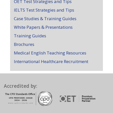
OET Test Strategies and Tips
IELTS Test Strategies and Tips
Case Studies & Training Guides
White Papers & Presentations
Training Guides
Brochures
Medical English Teaching Resources
International Healthcare Recruitment
Accredited by: