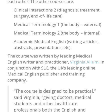
each other. The other courses are:
Clinical Interactions 2 (diagnosis, treatment,
surgery, end-of-life care)
Medical Terminology 1 (the body – external)
Medical Terminology 2 (the body – internal)
Academic Medical English (writing articles,
abstracts, presentations, etc).
The course was written by leading Medical
English writer and practitioner,
Virginia Allum
, in
conjunction with SLC, the UK’s leading online
Medical English publisher and training
company.
“The course is designed to be practical,”
said Virginia, “giving doctors, medical
students and other healthcare
professionals both the English and