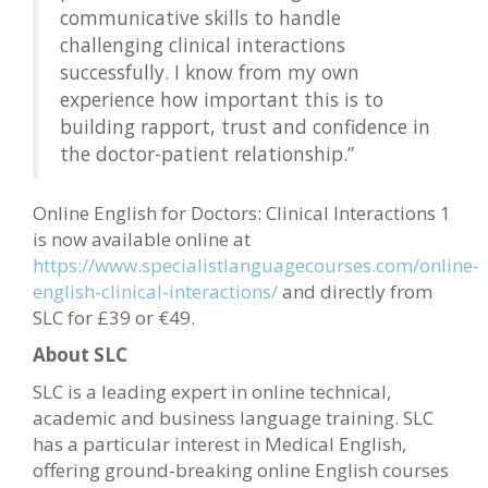
communicative skills to handle
challenging clinical interactions
successfully. I know from my own
experience how important this is to
building rapport, trust and confidence in
the doctor-patient relationship.”
Online English for Doctors: Clinical Interactions 1
is now available online at
https://www.specialistlanguagecourses.com/online-
english-clinical-interactions/
and directly from
SLC for £39 or €49.
About SLC
SLC is a leading expert in online technical,
academic and business language training. SLC
has a particular interest in Medical English,
offering ground-breaking online English courses