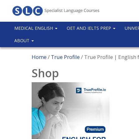
MEDICAL ENGLISH
OET AND IELTS PREP
UNIVE
ABOUT
Home
/
True Profile
/ True Profile | Englis
Shop