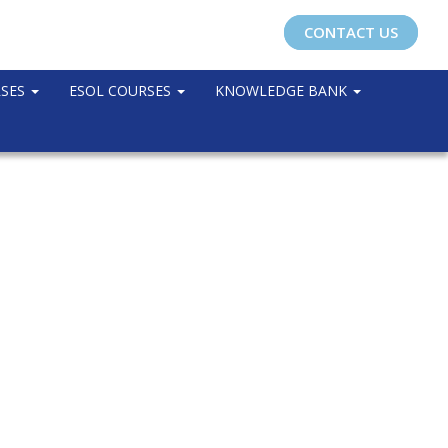
CONTACT US
RSES
ESOL COURSES
KNOWLEDGE BANK