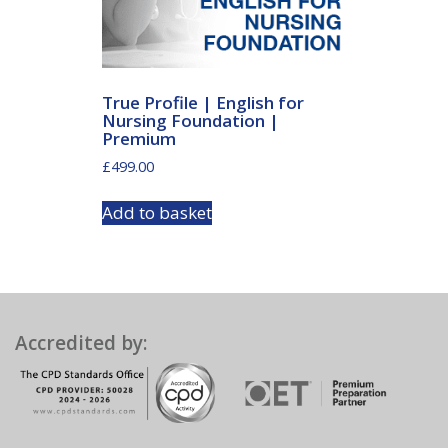
True Profile | English for
Nursing Foundation |
Premium
£
499.00
Add to basket
Accredited by: