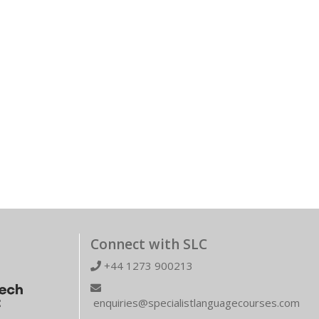
Connect with SLC
+44 1273 900213
enquiries@specialistlanguagecourses.com