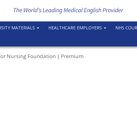
RSITY MATERIALS
HEALTHCARE EMPLOYERS
NHS COU
h for Nursing Foundation | Premium