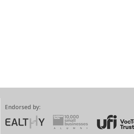
Endorsed by: