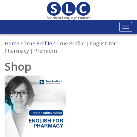
Togg
navi
Home
/
True Profile
/ True Profile | English for
Pharmacy | Premium
Shop