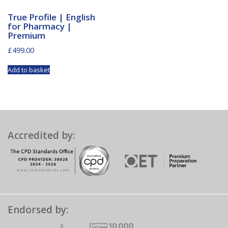
True Profile | English
for Pharmacy |
Premium
£
499.00
Add to basket
Accredited by:
Endorsed by: