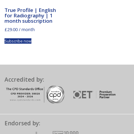
True Profile | English
for Radiography | 1
month subscription
£
29.00
/ month
Subscribe now
Accredited by:
Endorsed by: