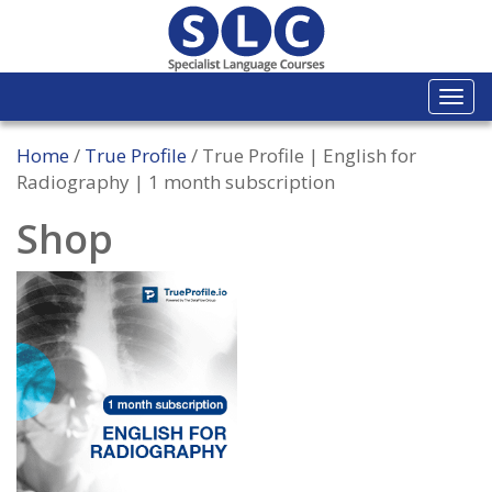
Togg
navi
Home
/
True Profile
/ True Profile | English for
Radiography | 1 month subscription
Shop