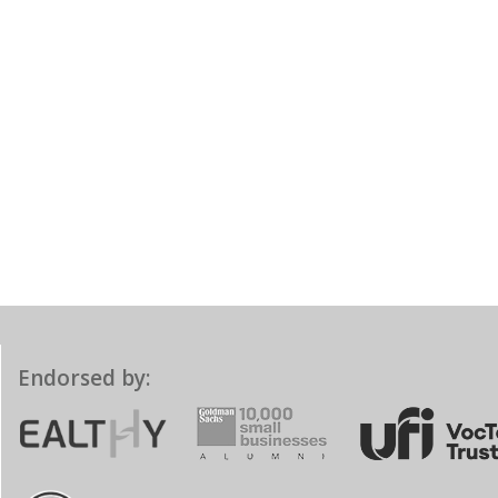
Endorsed by: