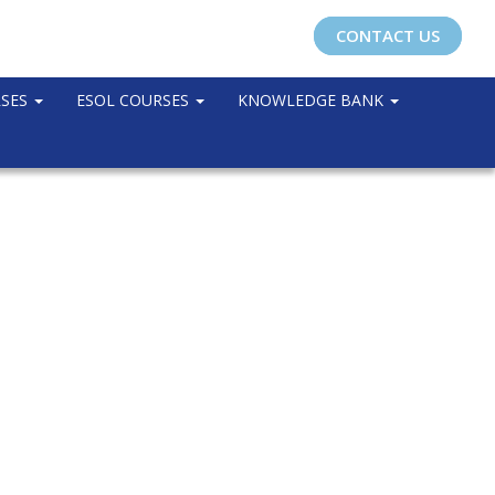
CONTACT US
RSES
ESOL COURSES
KNOWLEDGE BANK