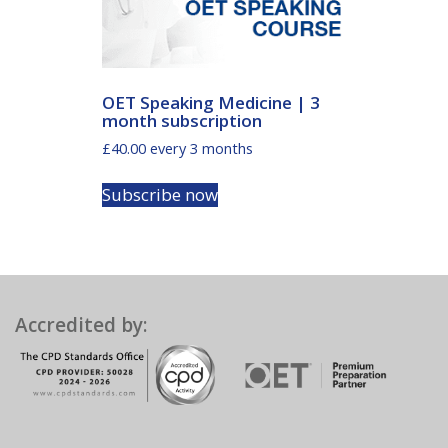
OET Speaking Medicine | 3
month subscription
£
40.00
every 3 months
Subscribe now
Accredited by: