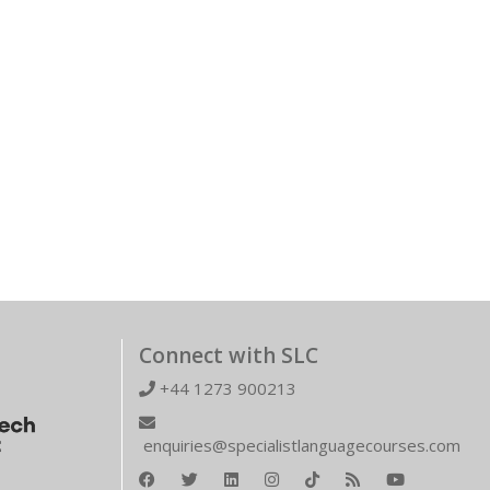
Connect with SLC
+44 1273 900213
enquiries@specialistlanguagecourses.com