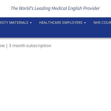
RSITY MATERIALS
HEALTHCARE EMPLOYERS
NHS COU
ne | 3 month subscription