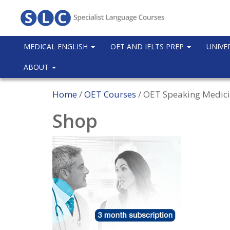
MEDICAL ENGLISH
OET AND IELTS PREP
UNIVE
ABOUT
Home
/
OET Courses
/ OET Speaking Medici
Shop