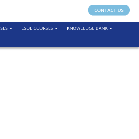
CONTACT US
RSES
ESOL COURSES
KNOWLEDGE BANK