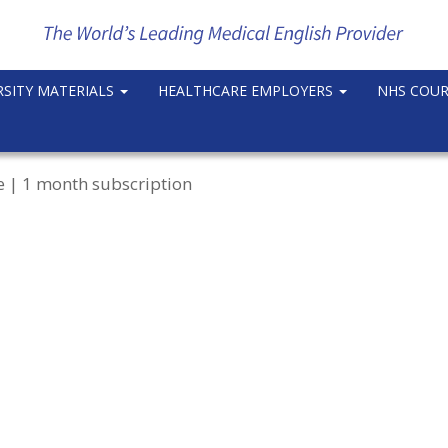
RSITY MATERIALS
HEALTHCARE EMPLOYERS
NHS COU
e | 1 month subscription