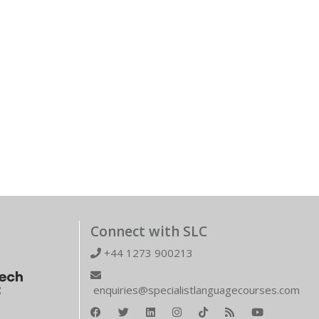
Connect with SLC
+44 1273 900213
enquiries@specialistlanguagecourses.com