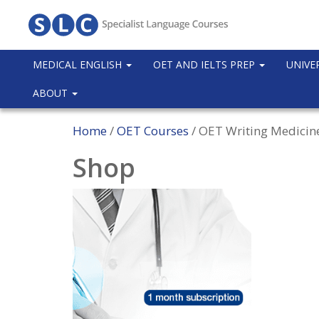
MEDICAL ENGLISH
OET AND IELTS PREP
UNIVE
ABOUT
Home
/
OET Courses
/ OET Writing Medicin
Shop