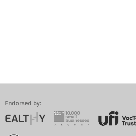
Endorsed by: