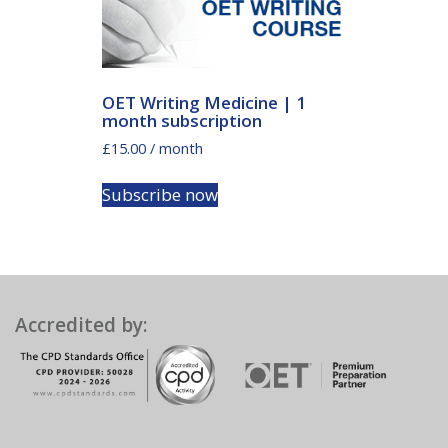
OET Writing Medicine | 1
month subscription
£
15.00
/ month
Subscribe now
Accredited by: