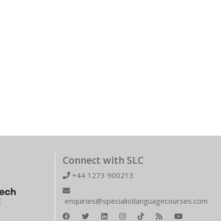
Connect with SLC
+44 1273 900213
enquiries@specialistlanguagecourses.com