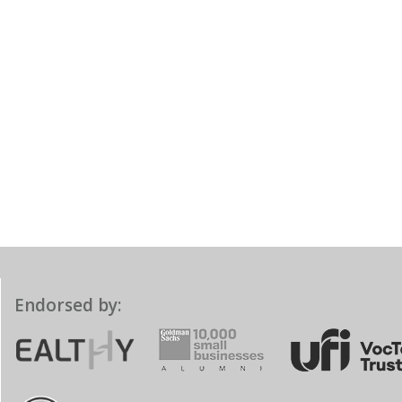
Endorsed by: