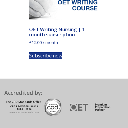
OET Writing Nursing | 1
month subscription
£
15.00
/ month
Subscribe now
Accredited by: