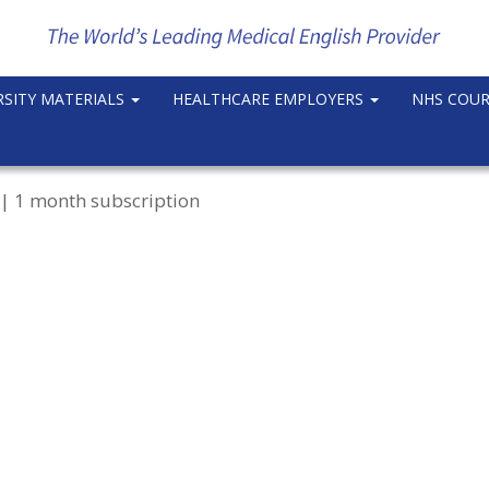
RSITY MATERIALS
HEALTHCARE EMPLOYERS
NHS COU
| 1 month subscription