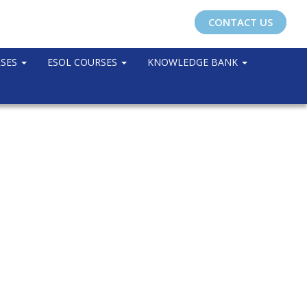
CONTACT US
RSES
ESOL COURSES
KNOWLEDGE BANK