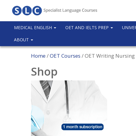
MEDICAL ENGLISH
OET AND IELTS PREP
UNIVE
ABOUT
Home
/
OET Courses
/ OET Writing Nursing 
Shop