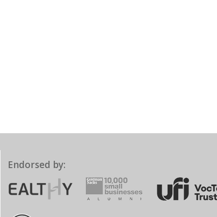
Endorsed by: