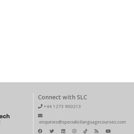
Connect with SLC
+44 1273 900213
enquiries@specialistlanguagecourses.com