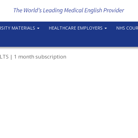
RSITY MATERIALS
HEALTHCARE EMPLOYERS
NHS COU
IELTS | 1 month subscription