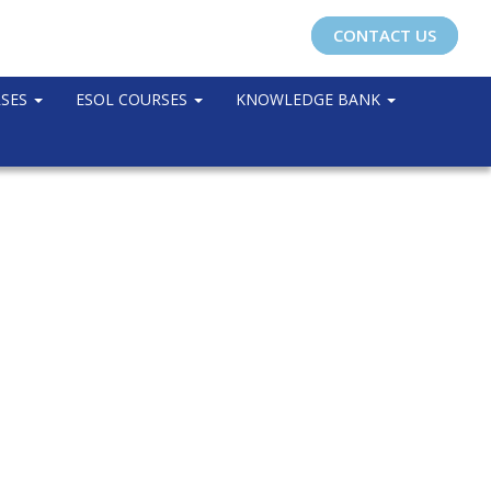
CONTACT US
RSES
ESOL COURSES
KNOWLEDGE BANK