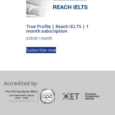
True Profile | Reach IELTS | 1
month subscription
£
29.00
/ month
Subscribe now
Accredited by: