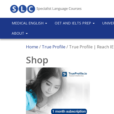
MEDICAL ENGLISH
OET AND IELTS PREP
UNIVE
ABOUT
Home
/
True Profile
/ True Profile | Reach 
Shop