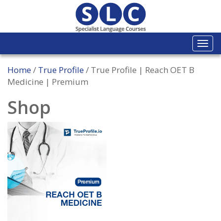
Togg
navi
Home
/
True Profile
/ True Profile | Reach OET B
Medicine | Premium
Shop