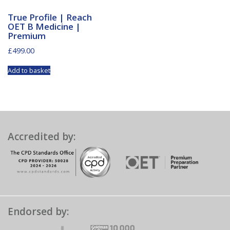
True Profile | Reach
OET B Medicine |
Premium
£
499.00
Add to basket
Accredited by:
Endorsed by: