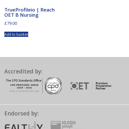
TrueProfileio | Reach
OET B Nursing
£
79.00
Add to basket
Accredited by:
Endorsed by: