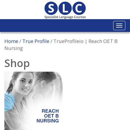
Togg
navi
Home
/
True Profile
/ TrueProfileio | Reach OET B
Nursing
Shop