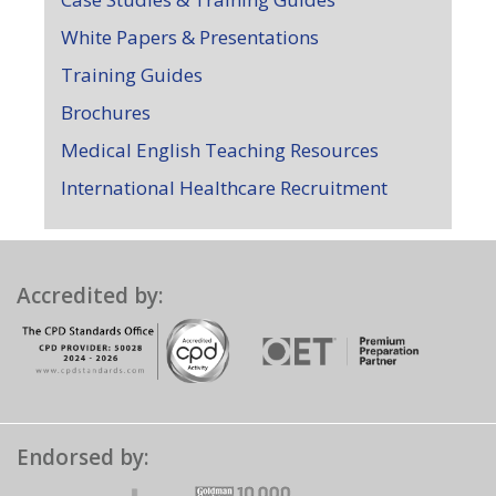
White Papers & Presentations
Training Guides
Brochures
Medical English Teaching Resources
International Healthcare Recruitment
Accredited by:
Endorsed by: