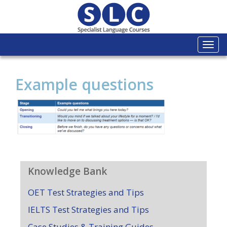
Togg
navi
Example questions
Knowledge Bank
OET Test Strategies and Tips
IELTS Test Strategies and Tips
Case Studies & Training Guides