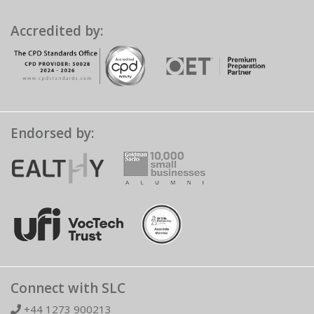
Accredited by:
Endorsed by:
Connect with SLC
+44 1273 900213