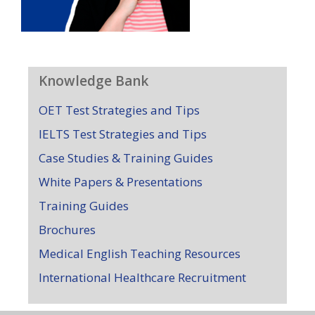
Knowledge Bank
OET Test Strategies and Tips
IELTS Test Strategies and Tips
Case Studies & Training Guides
White Papers & Presentations
Training Guides
Brochures
Medical English Teaching Resources
International Healthcare Recruitment