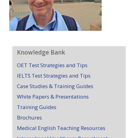
Knowledge Bank
OET Test Strategies and Tips
IELTS Test Strategies and Tips
Case Studies & Training Guides
White Papers & Presentations
Training Guides
Brochures
Medical English Teaching Resources