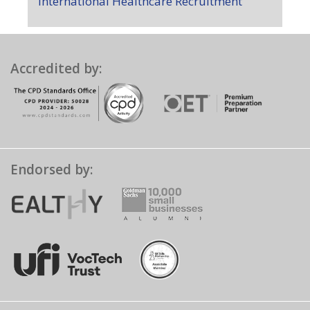
International Healthcare Recruitment
Accredited by:
Endorsed by: