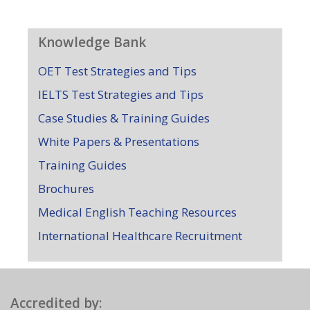
Knowledge Bank
OET Test Strategies and Tips
IELTS Test Strategies and Tips
Case Studies & Training Guides
White Papers & Presentations
Training Guides
Brochures
Medical English Teaching Resources
International Healthcare Recruitment
Accredited by: