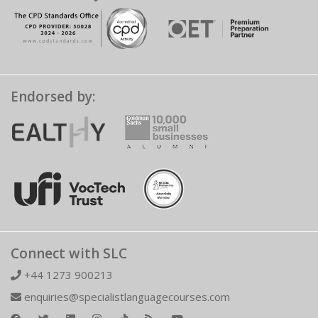
Endorsed by:
Connect with SLC
+44 1273 900213
enquiries@specialistlanguagecourses.com