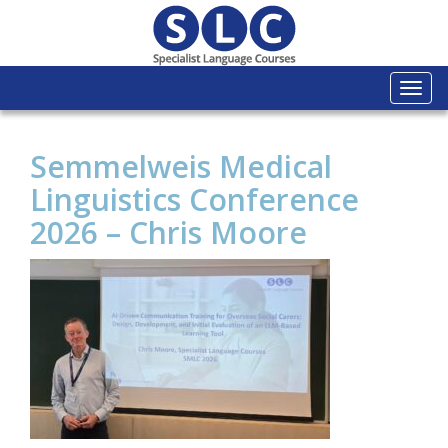
Togg
navi
Semmelweis Medical
Linguistics Conference
2026 – Chris Moore