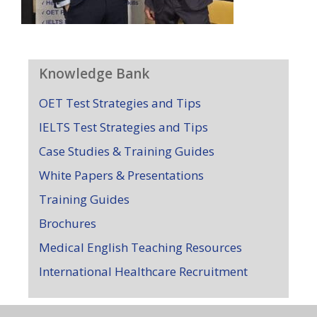
Knowledge Bank
OET Test Strategies and Tips
IELTS Test Strategies and Tips
Case Studies & Training Guides
White Papers & Presentations
Training Guides
Brochures
Medical English Teaching Resources
International Healthcare Recruitment