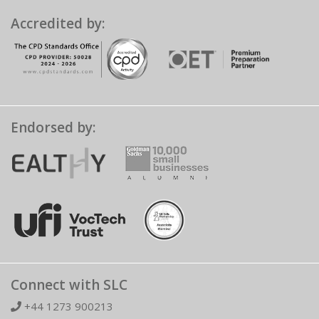
Accredited by:
Endorsed by:
Connect with SLC
+44 1273 900213