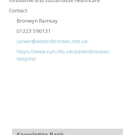
innovative and sustainable healthcare.
Contact
Bronwyn Ramsay
01223 596131
career@addenbrookes.nhs.uk
https://www.cuh.nhs.uk/addenbrookes-
hospital
Knowledge Bank