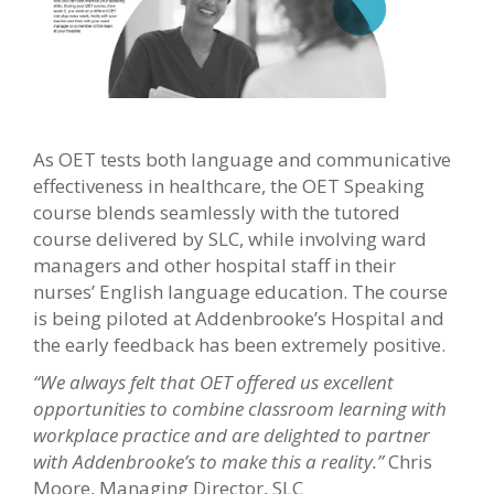
As OET tests both language and communicative
effectiveness in healthcare, the OET Speaking
course blends seamlessly with the tutored
course delivered by SLC, while involving ward
managers and other hospital staff in their
nurses’ English language education. The course
is being piloted at Addenbrooke’s Hospital and
the early feedback has been extremely positive.
“We always felt that OET offered us excellent
opportunities to combine classroom learning with
workplace practice and are delighted to partner
with Addenbrooke’s to make this a reality.”
Chris
Moore, Managing Director, SLC