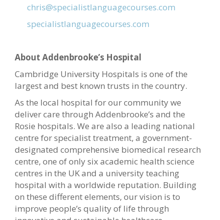
chris@specialistlanguagecourses.com
specialistlanguagecourses.com
About Addenbrooke’s Hospital
Cambridge University Hospitals is one of the
largest and best known trusts in the country.
As the local hospital for our community we
deliver care through Addenbrooke’s and the
Rosie hospitals. We are also a leading national
centre for specialist treatment, a government-
designated comprehensive biomedical research
centre, one of only six academic health science
centres in the UK and a university teaching
hospital with a worldwide reputation. Building
on these different elements, our vision is to
improve people’s quality of life through