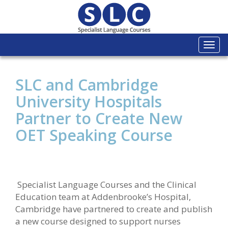
Togg
navi
SLC and Cambridge
University Hospitals
Partner to Create New
OET Speaking Course
Specialist Language Courses and the Clinical
Education team at Addenbrooke’s Hospital,
Cambridge have partnered to create and publish
a new course designed to support nurses