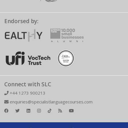
Endorsed by:
Connect with SLC
+44 1273 900213
enquiries@specialistlanguagecourses.com