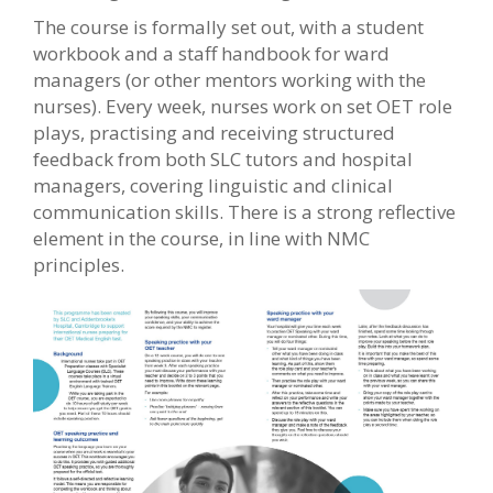
The course is formally set out, with a student
workbook and a staff handbook for ward
managers (or other mentors working with the
nurses). Every week, nurses work on set OET role
plays, practising and receiving structured
feedback from both SLC tutors and hospital
managers, covering linguistic and clinical
communication skills. There is a strong reflective
element in the course, in line with NMC
principles.