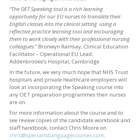
“The OET Speaking tool is a rich learning
opportunity for our EU nurses to translate their
English classes into the clinical setting using a
reflective practice learning tool and encouraging
them to work closely with their professional nursing
colleagues.
” Bronwyn Ramsay, Clinical Education
Facilitator – Operational EU Lead,
Addenbrooke’s Hospital, Cambridge
In the future, we very much hope that NHS Trust
hospitals and private healthcare employers will
look at incorporating the Speaking course into
any OET preparation programmes their nurses
are on.
For more information about the course and to
see review copies of the candidate workbook and
staff handbook, contact Chris Moore on
chris@specialistlanguagecourses.com
.