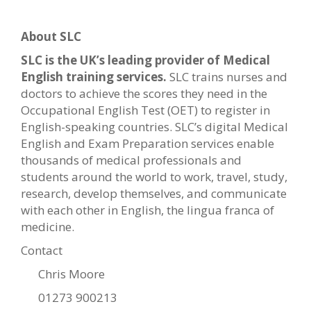
About SLC
SLC is the UK’s leading provider of Medical
English training services.
SLC trains nurses and
doctors to achieve the scores they need in the
Occupational English Test (OET) to register in
English-speaking countries. SLC’s digital Medical
English and Exam Preparation services enable
thousands of medical professionals and
students around the world to work, travel, study,
research, develop themselves, and communicate
with each other in English, the lingua franca of
medicine.
Contact
Chris Moore
01273 900213