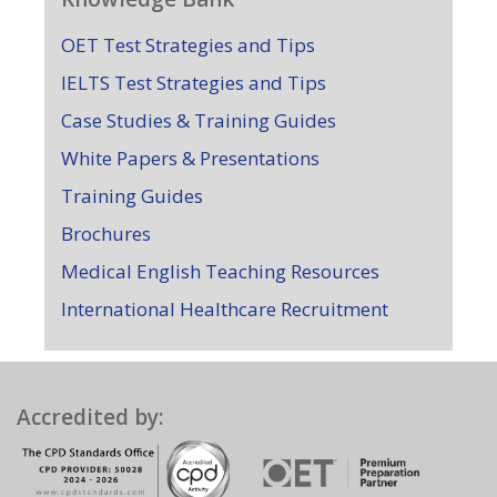
OET Test Strategies and Tips
IELTS Test Strategies and Tips
Case Studies & Training Guides
White Papers & Presentations
Training Guides
Brochures
Medical English Teaching Resources
International Healthcare Recruitment
Accredited by: