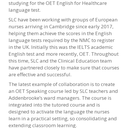
studying for the OET English for Healthcare
language test.
SLC have been working with groups of European
nurses arriving in Cambridge since early 2017,
helping them achieve the scores in the English
language tests required by the NMC to register
in the UK. Initially this was the IELTS academic
English test and more recently, OET. Throughout
this time, SLC and the Clinical Education team
have partnered closely to make sure that courses
are effective and successful.
The latest example of collaboration is to create
an OET Speaking course led by SLC teachers and
Addenbrooke’s ward managers. The course is
integrated into the tutored course and is
designed to activate the language the nurses
learn in a practical setting, so consolidating and
extending classroom learning.