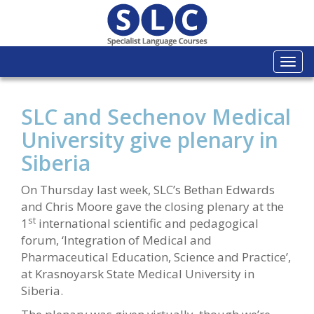
Togg
navi
SLC and Sechenov Medical
University give plenary in
Siberia
On Thursday last week, SLC’s Bethan Edwards
and Chris Moore gave the closing plenary at the
st
1
international scientific and pedagogical
forum, ‘Integration of Medical and
Pharmaceutical Education, Science and Practice’,
at Krasnoyarsk State Medical University in
Siberia.