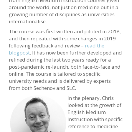
from English Medium Instruction courses given
around the world, not just on medicine but in a
growing number of disciplines as universities
internationalise.
The course was first written and piloted in 2018,
and then repeated with some changes in 2019
following feedback and review –
read the
blogpost
. It has now been further developed and
refined during the last two years ready for a
post-pandemic re-launch, both face-to-face and
online. The course is tailored to specific
university needs and is delivered by experts
from both Sechenov and SLC.
In the plenary, Chris
looked at the growth of
English Medium
Instruction with specific
reference to medicine