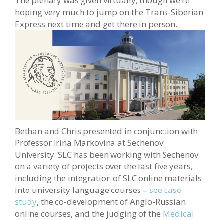
The plenary was given virtually, though we’re
hoping very much to jump on the Trans-Siberian
Express next time and get there in person.
Bethan and Chris presented in conjunction with
Professor Irina Markovina at Sechenov
University. SLC has been working with Sechenov
on a variety of projects over the last five years,
including the integration of SLC online materials
into university language courses –
see case
study
, the co-development of Anglo-Russian
online courses, and the judging of the
Medical