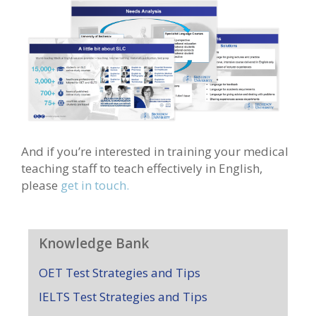
And if you’re interested in training your medical
teaching staff to teach effectively in English,
please
get in touch.
Knowledge Bank
OET Test Strategies and Tips
IELTS Test Strategies and Tips