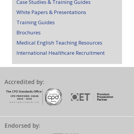
Case Studies & Training Guides
White Papers & Presentations
Training Guides
Brochures
Medical English Teaching Resources
International Healthcare Recruitment
Accredited by:
Endorsed by: