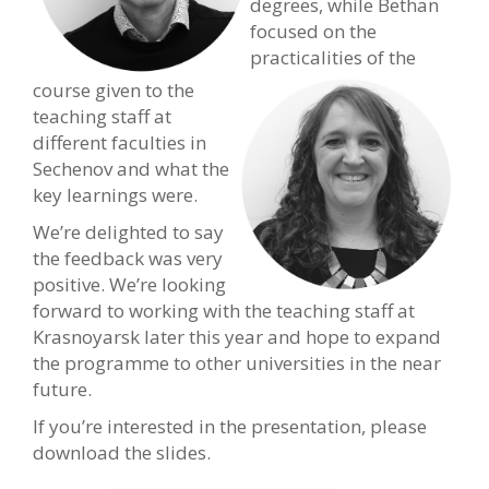
degrees, while Bethan
focused on the
practicalities of the
course given to the
teaching staff at
different faculties in
Sechenov and what the
key learnings were.
We’re delighted to say
the feedback was very
positive. We’re looking
forward to working with the teaching staff at
Krasnoyarsk later this year and hope to expand
the programme to other universities in the near
future.
If you’re interested in the presentation, please
download the slides.