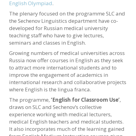
English Olympiad
.
The plenary focused on the programme SLC and
the Sechenov Linguistics department have co-
developed for Russian medical university
teaching staff who have to give lectures,
seminars and classes in English.
Growing numbers of medical universities across
Russia now offer courses in English as they seek
to attract more international students and to
improve the engagement of academics in
international research and collaborative projects
where English is the lingua franca.
The programme,
‘English for Classroom Use’
,
draws on SLC and Sechenov’s collective
experience working with medical lecturers,
medical English teachers and medical students.
It also incorporates much of the learning gained