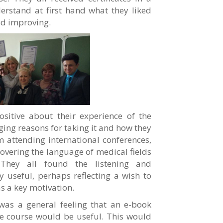
rstand at first hand what they liked
ed improving.
ositive about their experience of the
ging reasons for taking it and how they
 attending international conferences,
covering the language of medical fields
. They all found the listening and
ly useful, perhaps reflecting a wish to
s a key motivation.
was a general feeling that an e-book
he course would be useful. This would