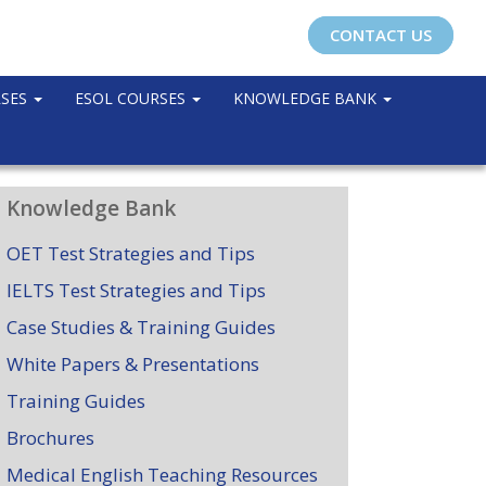
CONTACT US
RSES
ESOL COURSES
KNOWLEDGE BANK
Knowledge Bank
OET Test Strategies and Tips
IELTS Test Strategies and Tips
Case Studies & Training Guides
White Papers & Presentations
Training Guides
Brochures
Medical English Teaching Resources