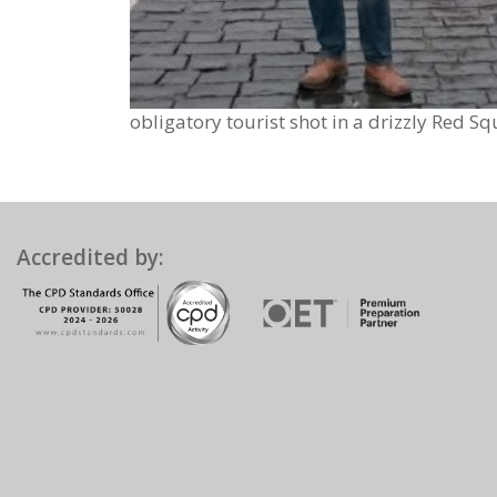
obligatory tourist shot in a drizzly Red Sq
Accredited by: