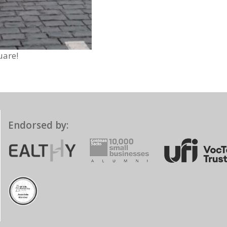
uare!
Endorsed by: