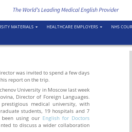
RSITY MATERIALS
HEALTHCARE EMPLOYERS
NHS COU
rector was invited to spend a few days
 his report on the trip.
echenov University in Moscow last week
ovina, Director of Foreign Languages.
prestigious medical university, with
aduate students, 19 hospitals and 7
ve been using our
English for Doctors
ted to discuss a wider collaboration