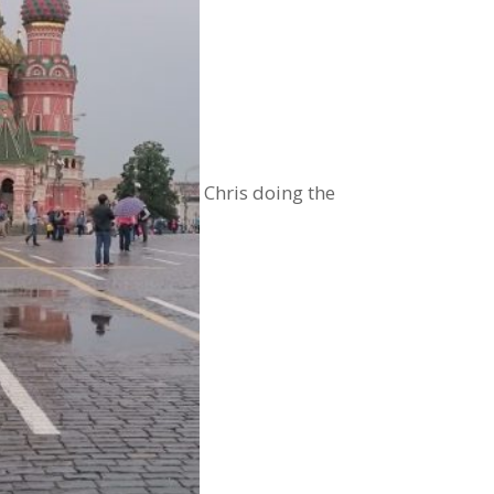
Chris doing the