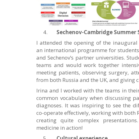
Sechenov-Cambridge Summer 
I attended the opening of the inaugura
an international programme for students
and Sechenov’s partner universities. Stud
teams and would work together intensive
meeting patients, observing surgery, at
from both Russia and the UK, and giving c
Irina and I worked with the teams in thei
common vocabulary when discussing patie
diagnoses. It was inspiring to see the d
co-operate effectively, working with both
creating quite complex presentations
medicine in action!
Cultural experience
.