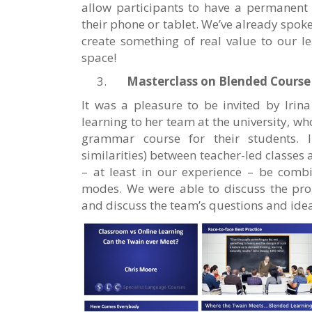
allow participants to have a permanent 
their phone or tablet. We’ve already spok
create something of real value to our le
space!
Masterclass on Blended Course
It was a pleasure to be invited by Irin
learning to her team at the university, w
grammar course for their students. 
similarities) between teacher-led classes
– at least in our experience – be combi
modes. We were able to discuss the pr
and discuss the team’s questions and ide