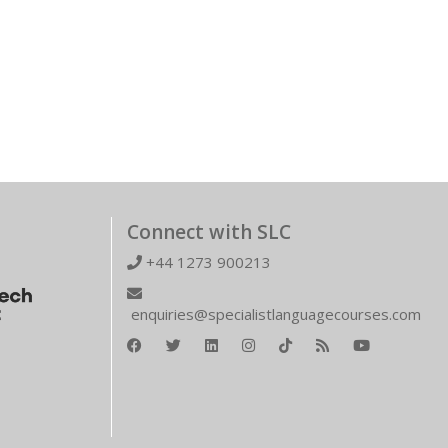
Connect with SLC
+44 1273 900213
enquiries@specialistlanguagecourses.com