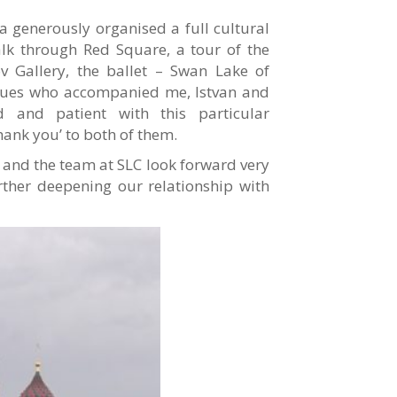
na generously organised a full cultural
lk through Red Square, a tour of the
ov Gallery, the ballet – Swan Lake of
agues who accompanied me, Istvan and
d and patient with this particular
hank you’ to both of them.
I and the team at SLC look forward very
ther deepening our relationship with