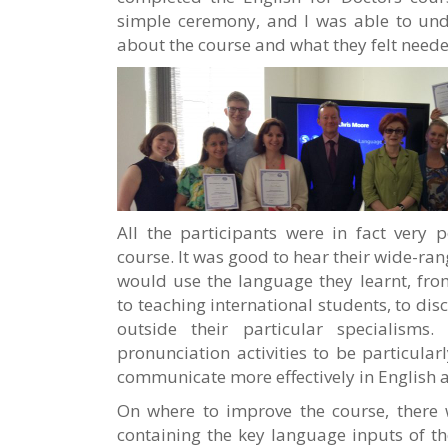
simple ceremony, and I was able to unde
about the course and what they felt need
All the participants were in fact very p
course. It was good to hear their wide-ran
would use the language they learnt, from
to teaching international students, to dis
outside their particular specialisms
pronunciation activities to be particular
communicate more effectively in English a
On where to improve the course, there 
containing the key language inputs of t