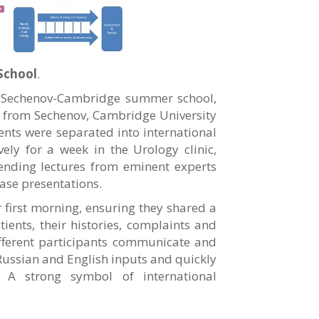
School
.
l Sechenov-Cambridge summer school,
 from Sechenov, Cambridge University
ents were separated into international
ly for a week in the Urology clinic,
tending lectures from eminent experts
ase presentations.
r first morning, ensuring they shared a
nts, their histories, complaints and
ifferent participants communicate and
 Russian and English inputs and quickly
. A strong symbol of international