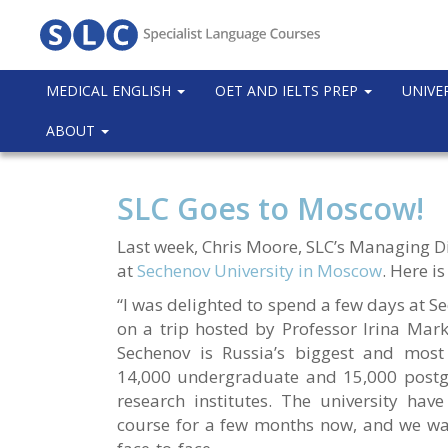
MEDICAL ENGLISH
OET AND IELTS PREP
UNIVE
ABOUT
SLC Goes to Moscow!
Last week, Chris Moore, SLC’s Managing Di
at
Sechenov University in Moscow
. Here is
“I was delighted to spend a few days at S
on a trip hosted by Professor Irina Mark
Sechenov is Russia’s biggest and most 
14,000 undergraduate and 15,000 postgr
research institutes. The university ha
course for a few months now, and we wan