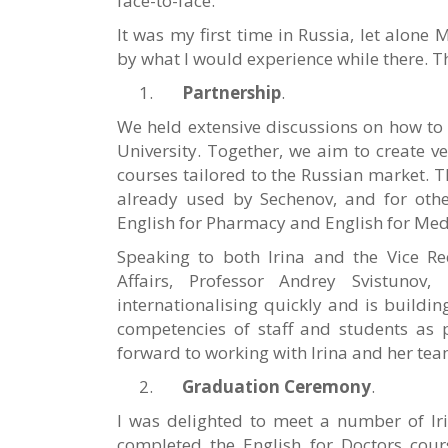
face-to-face.
It was my first time in Russia, let alone
by what I would experience while there. T
Partnership
.
We held extensive discussions on how to 
University. Together, we aim to create ve
courses tailored to the Russian market. Th
already used by Sechenov, and for other
English for Pharmacy and English for Me
Speaking to both Irina and the Vice Rec
Affairs, Professor Andrey Svistunov, 
internationalising quickly and is buildi
competencies of staff and students as p
forward to working with Irina and her team
Graduation Ceremony
.
I was delighted to meet a number of Iri
completed the English for Doctors course