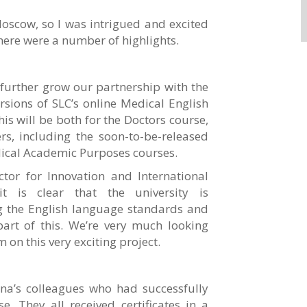
 Moscow, so I was intrigued and excited
here were a number of highlights.
further grow our partnership with the
rsions of SLC’s online Medical English
is will be both for the Doctors course,
s, including the soon-to-be-released
dical Academic Purposes courses.
tor for Innovation and International
it is clear that the university is
ng the English language standards and
art of this. We’re very much looking
 on this very exciting project.
na’s colleagues who had successfully
. They all received certificates in a