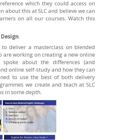
reference which they could access on
en about this at SLC and believe we can
arners on all our courses. Watch this
 Design
.
a to deliver a masterclass on blended
ho are working on creating a new online
I spoke about the differences (and
 and online self-study and how they can
ned to use the best of both delivery
ogrammes we create and teach at SLC
as in some depth.