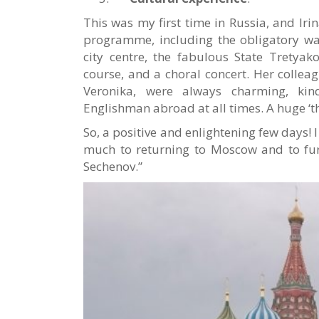
This was my first time in Russia, and Iri
programme, including the obligatory wa
city centre, the fabulous State Tretyak
course, and a choral concert. Her colle
Veronika, were always charming, kin
Englishman abroad at all times. A huge ‘t
So, a positive and enlightening few days! 
much to returning to Moscow and to fur
Sechenov.”